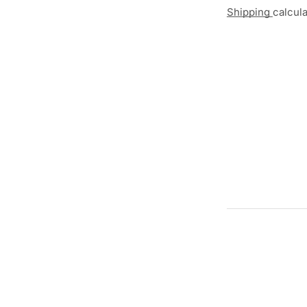
Shipping
calcul