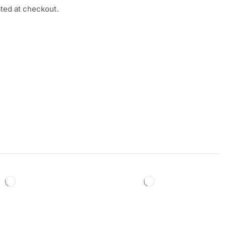
ated at checkout.