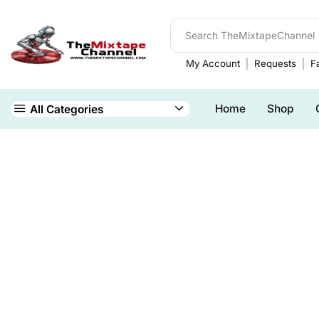
My Account
Requests
Fa
Home
Shop
All Categories