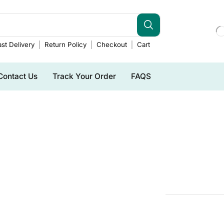
st Delivery
Return Policy
Checkout
Cart
Contact Us
Track Your Order
FAQS