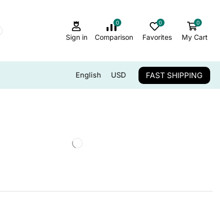
0
0
0
Sign in
Comparison
Favorites
My Cart
FAST SHIPPING
English
USD