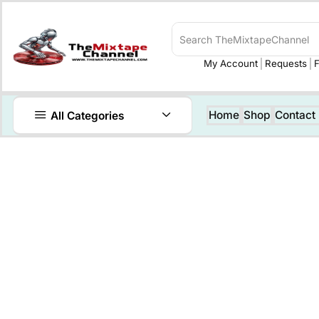
My Account
Requests
F
Home
Shop
Contact
All Categories