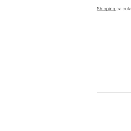
Shipping
calcul