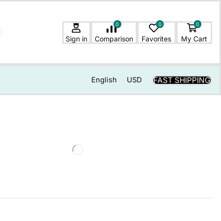
0
0
0
Sign in
Comparison
Favorites
My Cart
FAST SHIPPING
English
USD