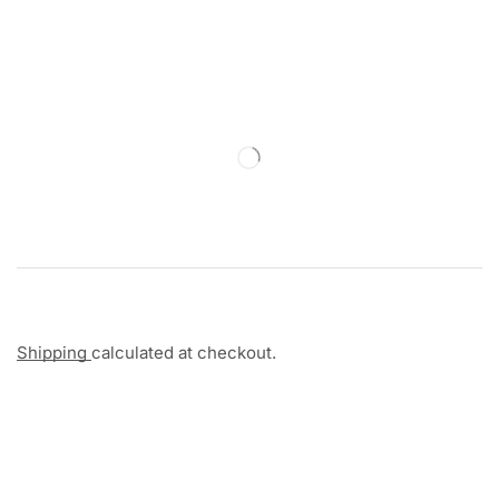
Shipping
calculated at checkout.