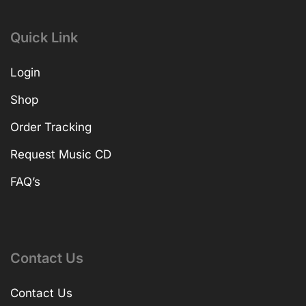
Quick Link
Login
Shop
Order Tracking
Request Music CD
FAQ’s
Contact Us
Contact Us