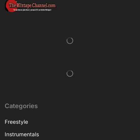
Categories
Freestyle
Instrumentals