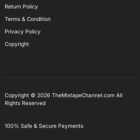
Return Policy
Terms & Condition
Privacy Policy
Copyright
Copyright © 2026
TheMixtapeChannel.com
All
Rights Reserved
100% Safe & Secure Payments