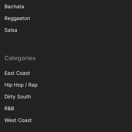
Bachata
Reggaeton
Salsa
Categories
East Coast
Hip Hop / Rap
Dirty South
R&B
West Coast