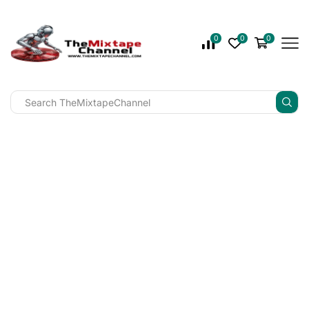
0
0
0