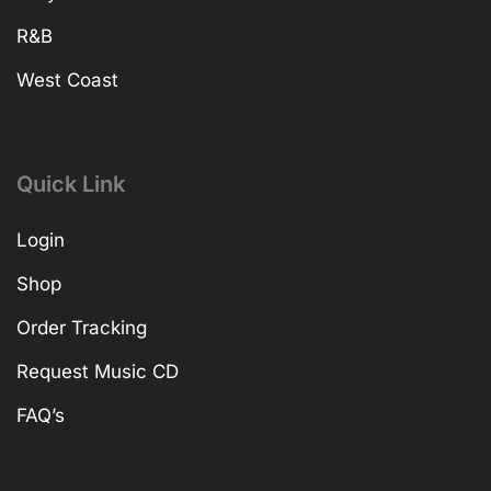
R&B
West Coast
Quick Link
Login
Shop
Order Tracking
Request Music CD
FAQ’s