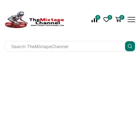
0
0
0