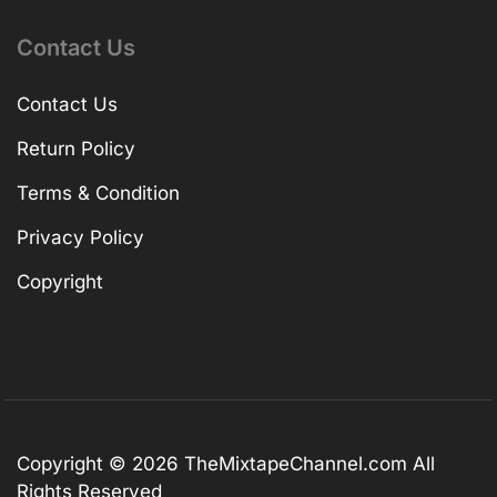
Contact Us
Contact Us
Return Policy
Terms & Condition
Privacy Policy
Copyright
Copyright © 2026
TheMixtapeChannel.com
All
Rights Reserved