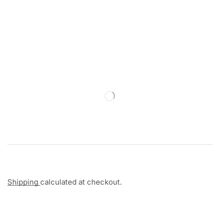
Shipping
calculated at checkout.