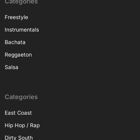
Categories
Freestyle
Instrumentals
Bachata
Reggaeton
Salsa
Categories
East Coast
Hip Hop / Rap
Dirty South