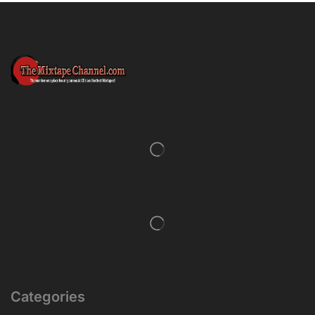
Categories