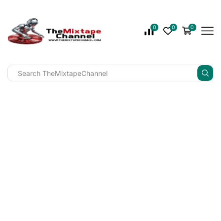
0
0
0