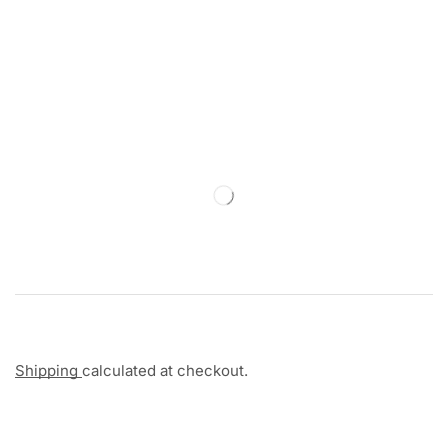
Shipping
calculated at checkout.