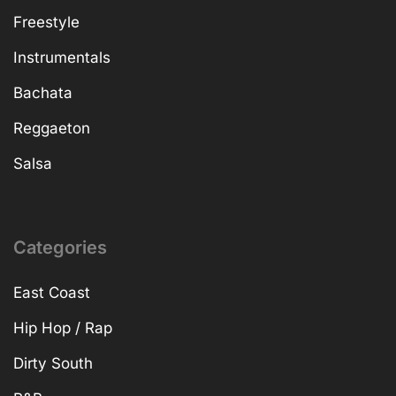
Freestyle
Instrumentals
Bachata
Reggaeton
Salsa
Categories
East Coast
Hip Hop / Rap
Dirty South