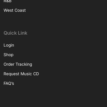
R&B
West Coast
Quick Link
Login
Shop
Order Tracking
Request Music CD
FAQ’s