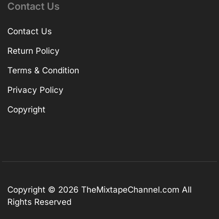
Contact Us
Contact Us
Return Policy
Terms & Condition
Privacy Policy
Copyright
Copyright © 2026
TheMixtapeChannel.com
All
Rights Reserved