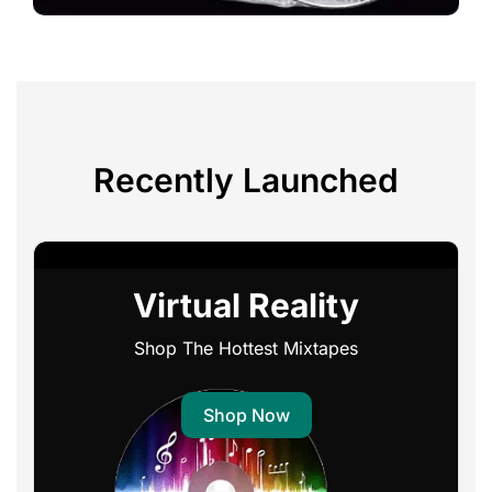
Recently Launched
Virtual Reality
Shop The Hottest Mixtapes
Shop Now