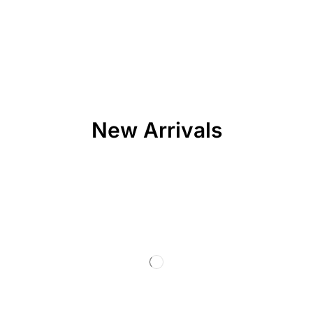
New Arrivals