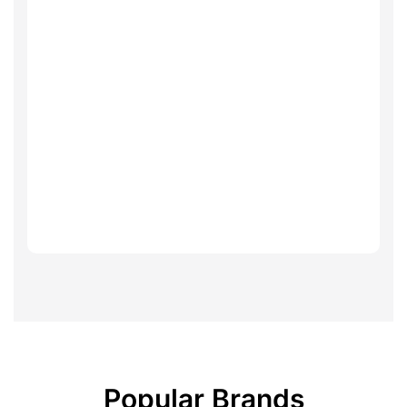
Popular Brands