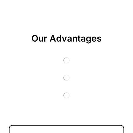
Our Advantages