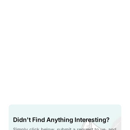
Didn't Find Anything Interesting?
Simply click below, submit a request to us, and