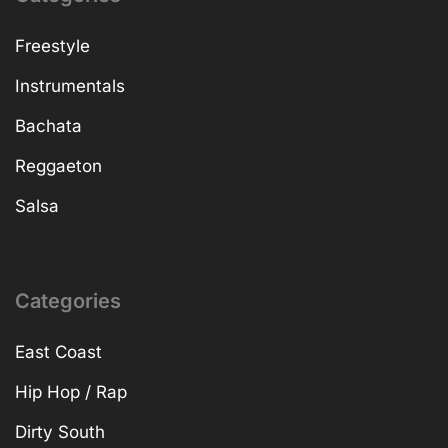
Freestyle
Instrumentals
Bachata
Reggaeton
Salsa
Categories
East Coast
Hip Hop / Rap
Dirty South