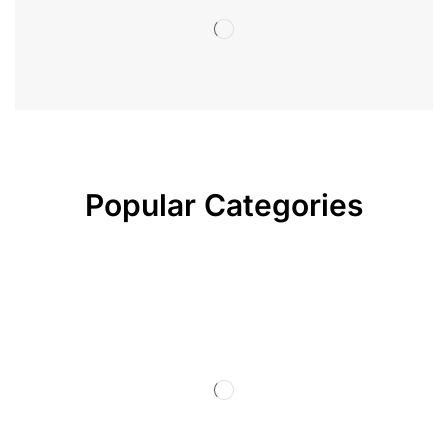
Popular Categories