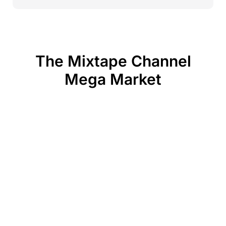
The Mixtape Channel
Mega Market