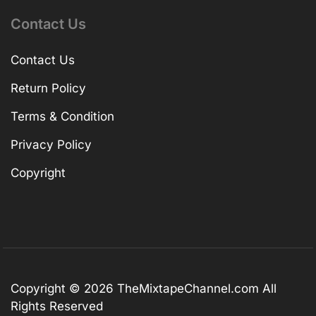
Contact Us
Contact Us
Return Policy
Terms & Condition
Privacy Policy
Copyright
Copyright © 2026
TheMixtapeChannel.com
All
Rights Reserved