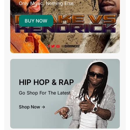
Only Music. Nothing Else.
BUY NOW
HIP HOP & RAP
Go Shop For The Latest
Shop Now ->