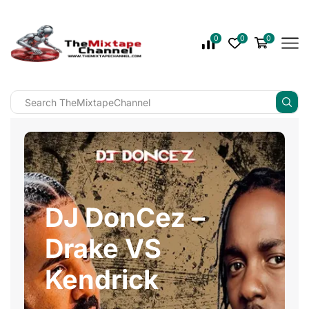
0
0
0
DJ DonCez –
Drake VS
Kendrick