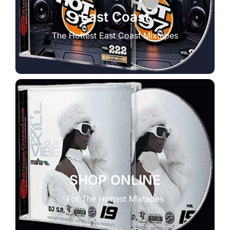
East Coast
The Hottest East Coast Mixtapes
SHOP ONLINE
For The Hottest Mixtapes