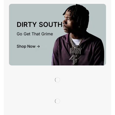
DIRTY SOUTH
Go Get That Grime
Shop Now ->