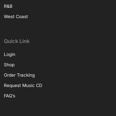
R&B
West Coast
Quick Link
Login
Shop
Order Tracking
Request Music CD
FAQ’s