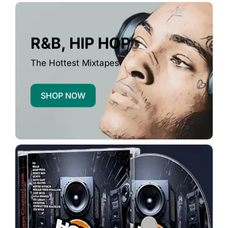
R&B, HIP HOP
The Hottest Mixtapes
SHOP NOW