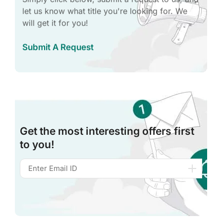
let us know what title you're looking for. We
will get it for you!
Submit A Request
Get the most interesting offers first
to you!