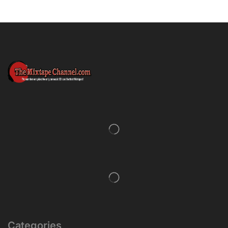
Categories