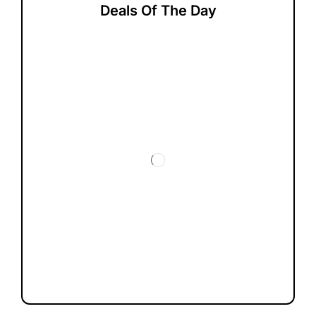
Deals Of The Day