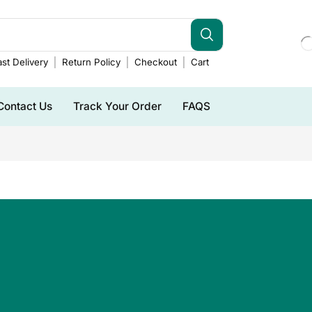
st Delivery
Return Policy
Checkout
Cart
Contact Us
Track Your Order
FAQS