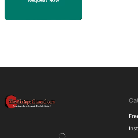
Request Now
Ca
Fre
Ins