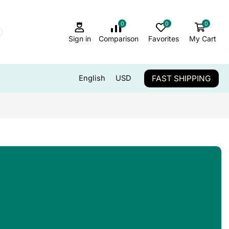
0
0
0
Sign in
Comparison
Favorites
My Cart
FAST SHIPPING
English
USD