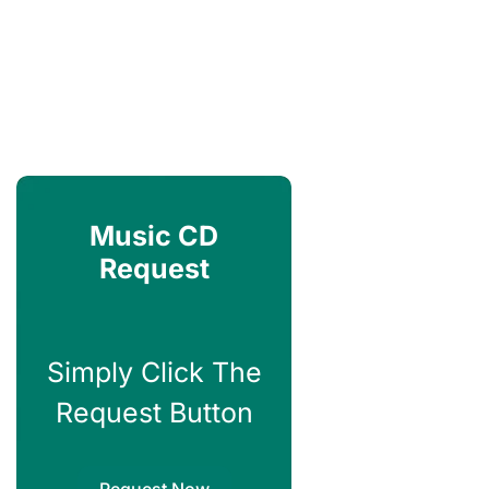
Music CD
Request
Simply Click The
Request Button