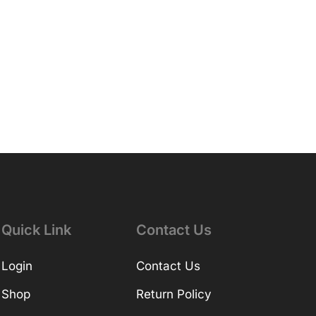
Quick Link
Contact Us
Login
Contact Us
Shop
Return Policy