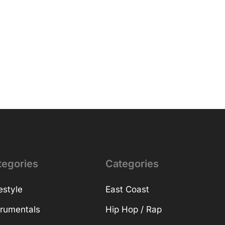
tegories
Categories
estyle
East Coast
trumentals
Hip Hop / Rap