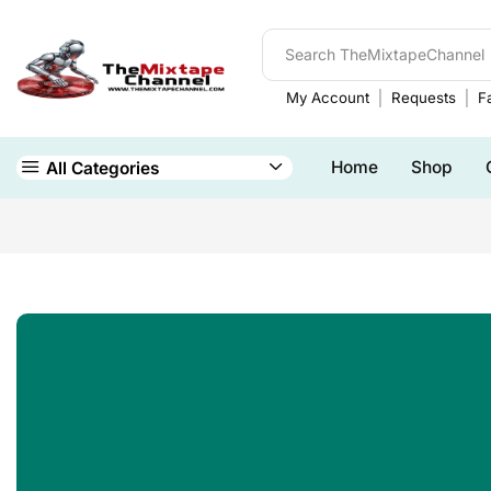
My Account
Requests
Fa
Home
Shop
All Categories