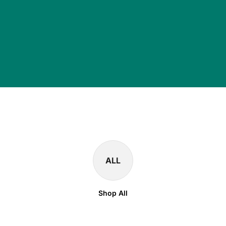
ALL
Shop All