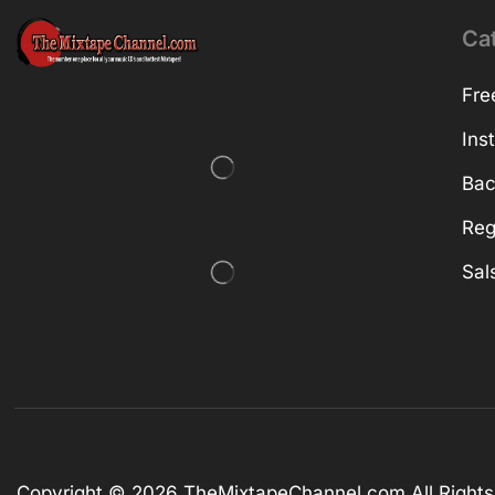
Ca
Fre
Ins
Bac
Reg
Sal
Copyright © 2026
TheMixtapeChannel.com
All Right