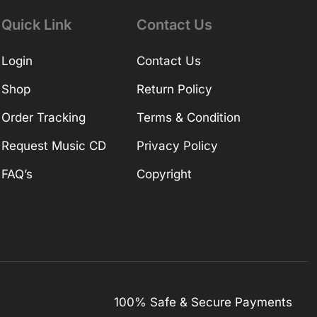
Quick Link
Contact Us
Login
Contact Us
Shop
Return Policy
Order Tracking
Terms & Condition
Request Music CD
Privacy Policy
FAQ’s
Copyright
100% Safe & Secure Payments