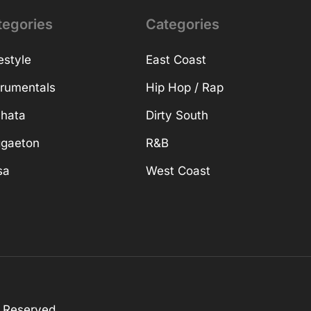
tegories
Categories
estyle
East Coast
trumentals
Hip Hop / Rap
hata
Dirty South
gaeton
R&B
sa
West Coast
s Reserved