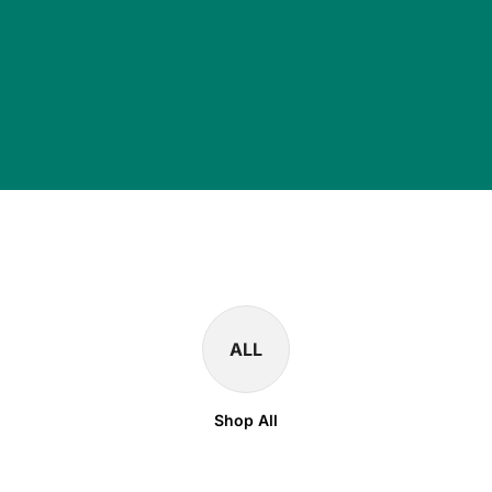
ALL
Shop All