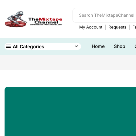
My Account
Requests
Fa
Home
Shop
All Categories