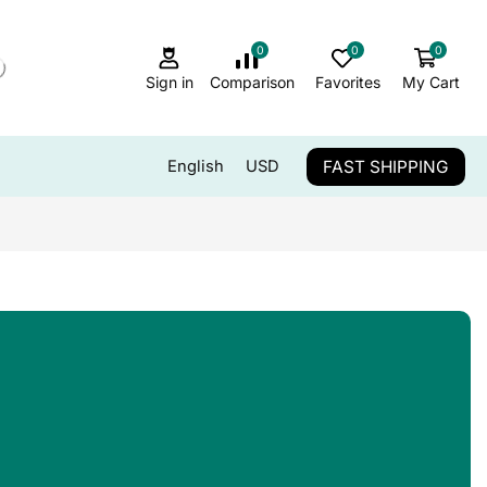
0
0
0
Sign in
Comparison
Favorites
My Cart
FAST SHIPPING
English
USD