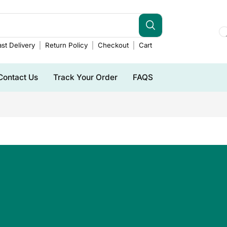
st Delivery
Return Policy
Checkout
Cart
Contact Us
Track Your Order
FAQS