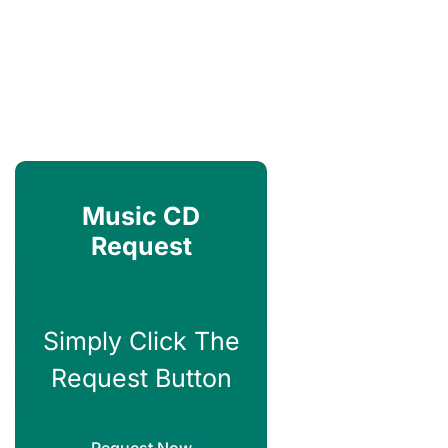
Music CD
Request
Simply Click The
Request Button