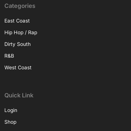
Categories
East Coast
Hip Hop / Rap
Dirty South
R&B
West Coast
Quick Link
Login
Shop