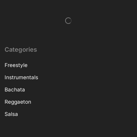
Categories
Freestyle
Instrumentals
Bachata
Reggaeton
Salsa