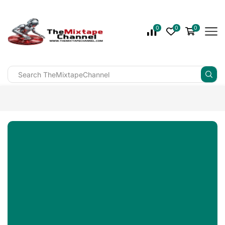
0
0
0