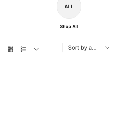
ALL
Shop All