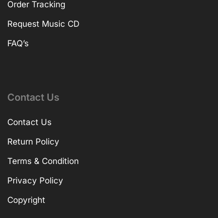
Order Tracking
Request Music CD
FAQ’s
Contact Us
Contact Us
Return Policy
Terms & Condition
Privacy Policy
Copyright