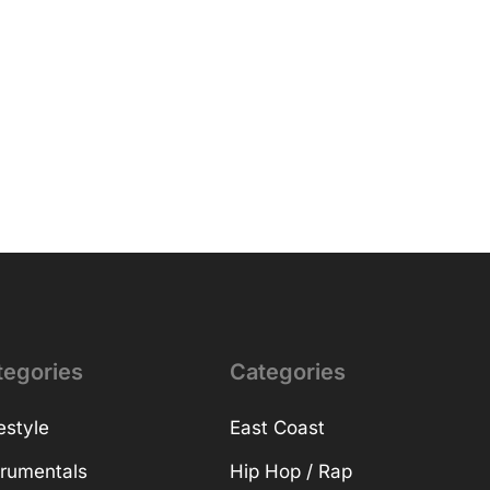
tegories
Categories
estyle
East Coast
trumentals
Hip Hop / Rap