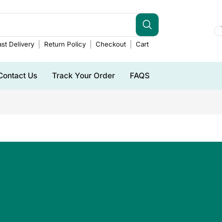
st Delivery
Return Policy
Checkout
Cart
Contact Us
Track Your Order
FAQS