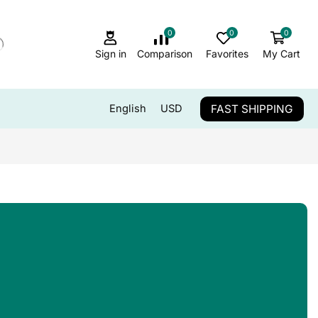
0
0
0
Sign in
Comparison
Favorites
My Cart
FAST SHIPPING
English
USD