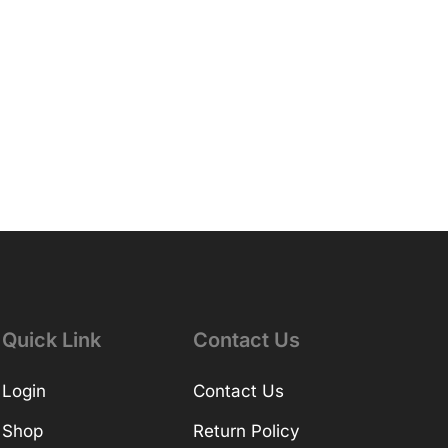
Quick Link
Contact Us
Login
Contact Us
Shop
Return Policy