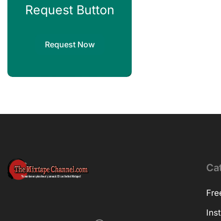
Request Button
Request Now
Ca
Fre
Ins