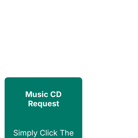
Music CD
Request
Simply Click The