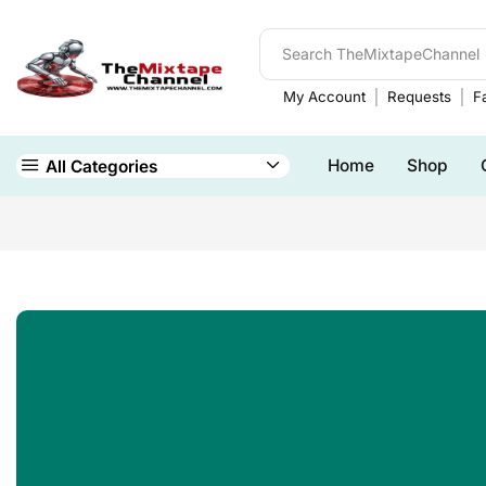
My Account
Requests
Fa
Home
Shop
All Categories