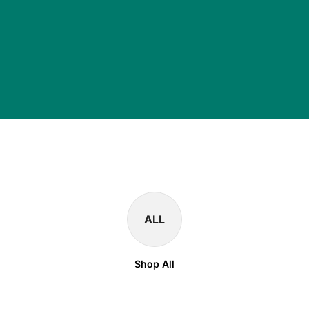
ALL
Shop All