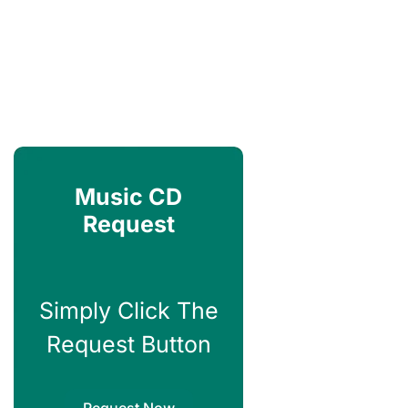
Music CD
Request
Simply Click The
Request Button