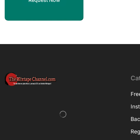
Request Now
Ca
Fre
Ins
Bac
Reg