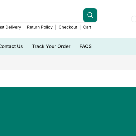
st Delivery
Return Policy
Checkout
Cart
Contact Us
Track Your Order
FAQS