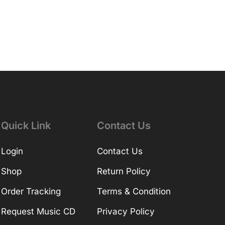
Quick Link
Contact Us
Login
Contact Us
Shop
Return Policy
Order Tracking
Terms & Condition
Request Music CD
Privacy Policy