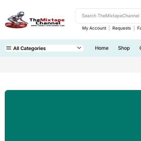
My Account
Requests
Fa
Home
Shop
All Categories