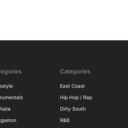
tegories
Categories
estyle
East Coast
trumentals
Hip Hop / Rap
hata
Dirty South
gaeton
R&B