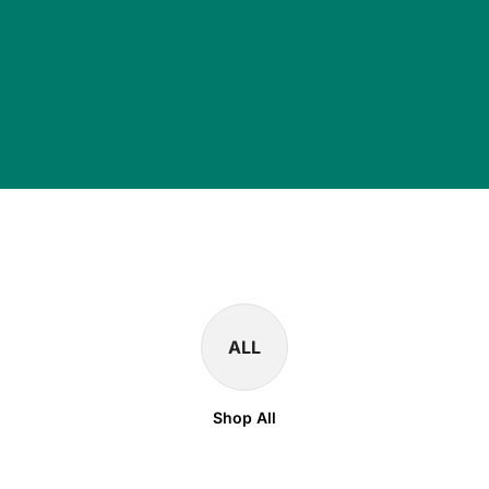
ALL
Shop All