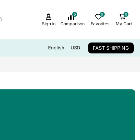
0
0
0
Sign in
Comparison
Favorites
My Cart
FAST SHIPPING
English
USD