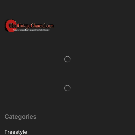
Categories
Freestyle