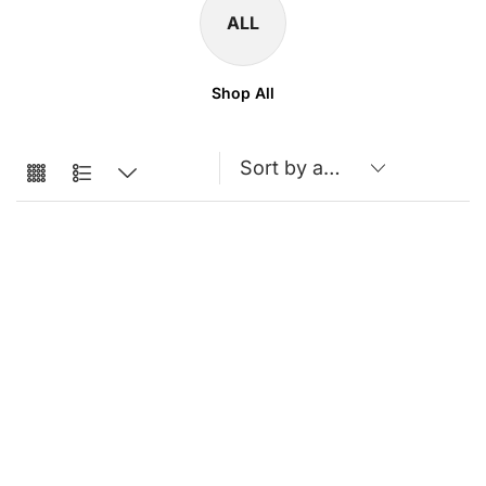
ALL
Shop All