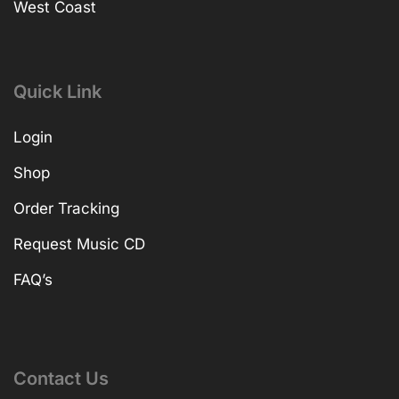
West Coast
Quick Link
Login
Shop
Order Tracking
Request Music CD
FAQ’s
Contact Us