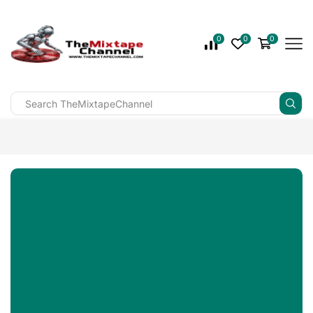
0
0
0