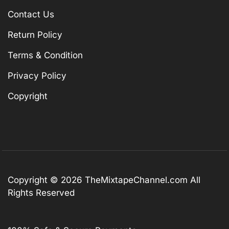
Contact Us
Return Policy
Terms & Condition
Privacy Policy
Copyright
Copyright © 2026
TheMixtapeChannel.com
All
Rights Reserved