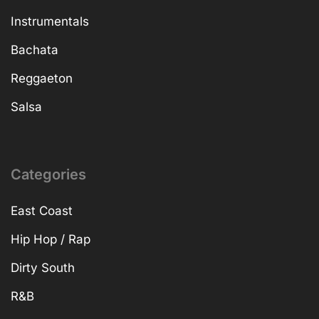
Instrumentals
Bachata
Reggaeton
Salsa
Categories
East Coast
Hip Hop / Rap
Dirty South
R&B