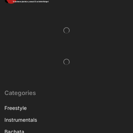
Categories
Freestyle
Instrumentals
Bachata