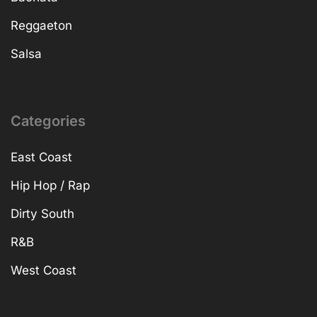
Reggaeton
Salsa
Categories
East Coast
Hip Hop / Rap
Dirty South
R&B
West Coast