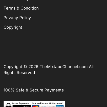
Terms & Condition
Privacy Policy
Copyright
Copyright © 2026
TheMixtapeChannel.com
All
Rights Reserved
100% Safe & Secure Payments