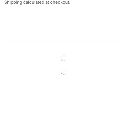
Shipping
calculated at checkout.