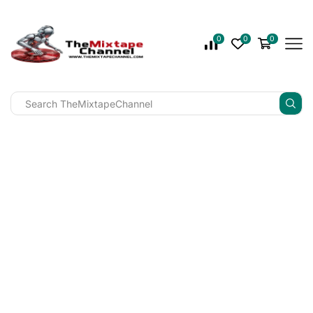
0
0
0