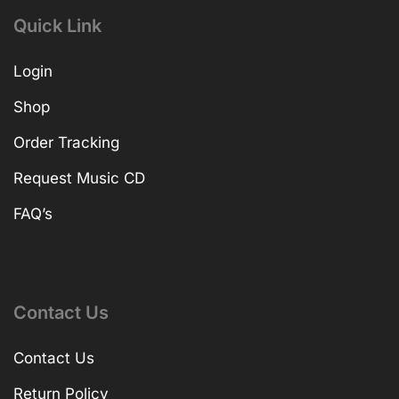
Quick Link
Login
Shop
Order Tracking
Request Music CD
FAQ’s
Contact Us
Contact Us
Return Policy