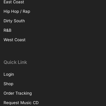
East Coast
Hip Hop / Rap
Dirty South
R&B
West Coast
Quick Link
Login
Shop
Order Tracking
Request Music CD