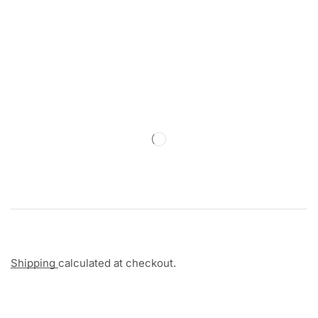
Shipping
calculated at checkout.