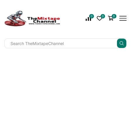
0
0
0