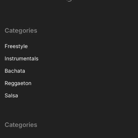
Categories
Freestyle
Instrumentals
Bachata
Reggaeton
Salsa
Categories