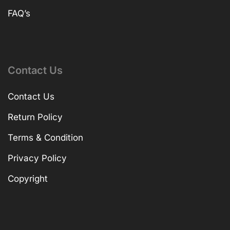
FAQ’s
Contact Us
Contact Us
Return Policy
Terms & Condition
Privacy Policy
Copyright