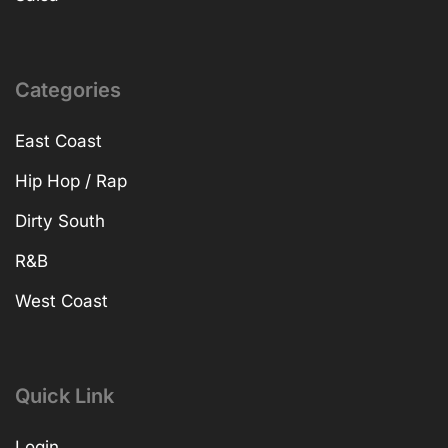
Categories
East Coast
Hip Hop / Rap
Dirty South
R&B
West Coast
Quick Link
Login