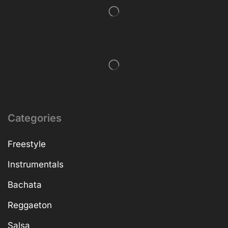
Categories
Freestyle
Instrumentals
Bachata
Reggaeton
Salsa