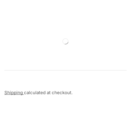
Shipping
calculated at checkout.