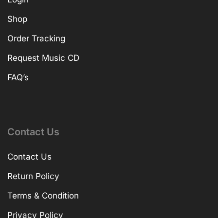
Shop
Order Tracking
Request Music CD
FAQ’s
Contact Us
Contact Us
Return Policy
Terms & Condition
Privacy Policy