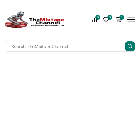
0
0
0