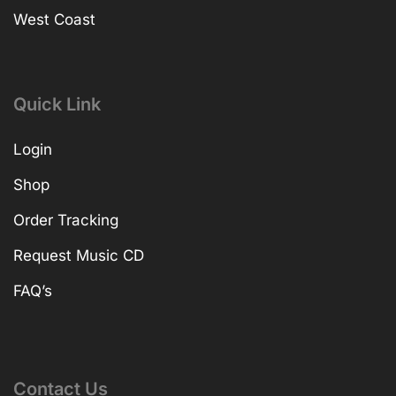
West Coast
Quick Link
Login
Shop
Order Tracking
Request Music CD
FAQ’s
Contact Us