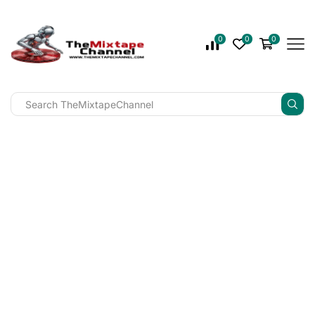
0
0
0