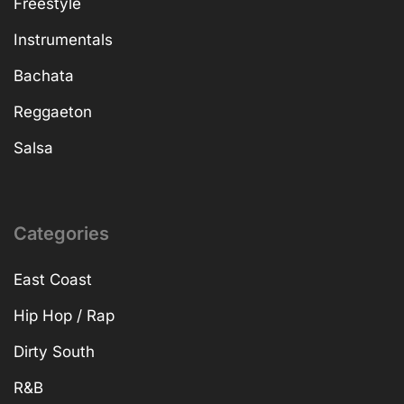
Freestyle
Instrumentals
Bachata
Reggaeton
Salsa
Categories
East Coast
Hip Hop / Rap
Dirty South
R&B