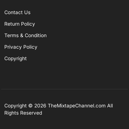
Contact Us
Return Policy
Terms & Condition
Privacy Policy
Copyright
Copyright © 2026
TheMixtapeChannel.com
All
Rights Reserved