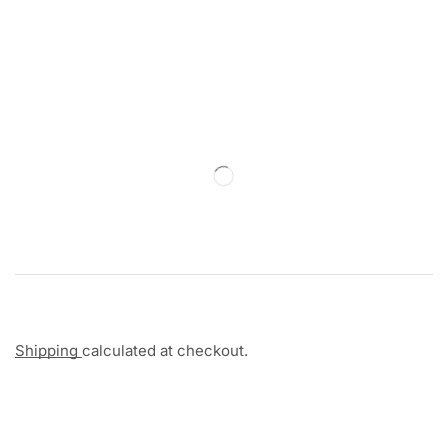
Shipping
calculated at checkout.