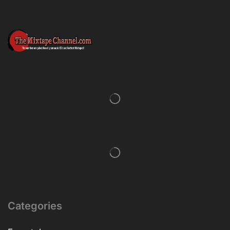
Categories