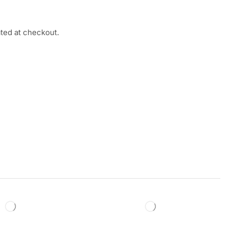
ated at checkout.