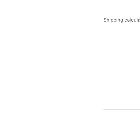
Shipping
calcul