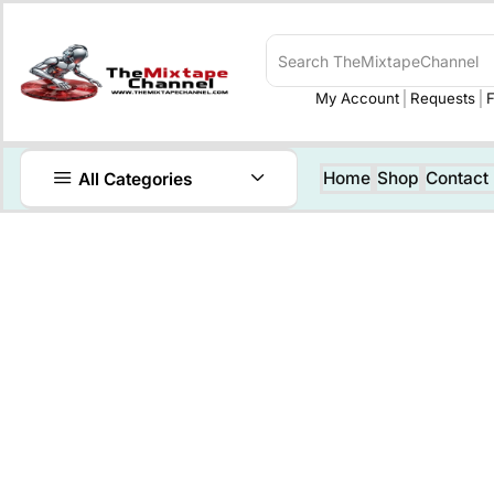
My Account
Requests
F
Home
Shop
Contact
All Categories