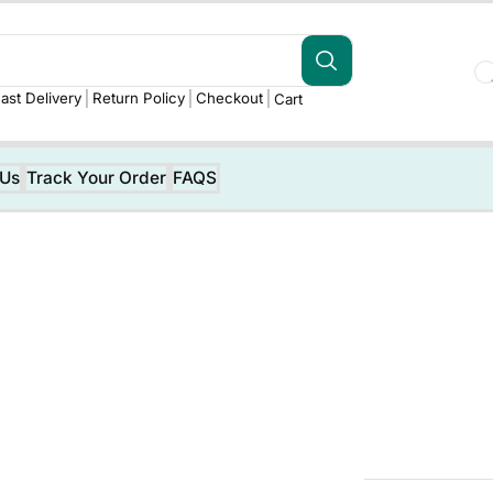
ast Delivery
Return Policy
Checkout
Cart
 Us
Track Your Order
FAQS