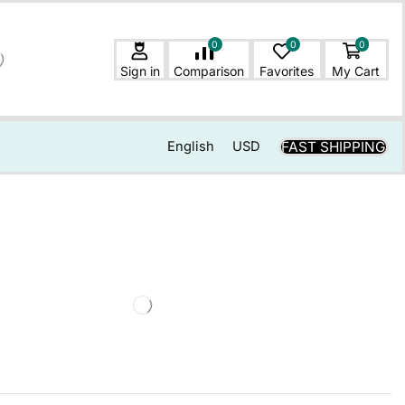
0
0
0
Sign in
Comparison
Favorites
My Cart
FAST SHIPPING
English
USD