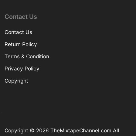
Contact Us
Contact Us
Return Policy
Terms & Condition
Privacy Policy
Copyright
Copyright © 2026
TheMixtapeChannel.com
All