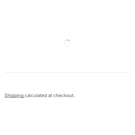
Shipping
calculated at checkout.