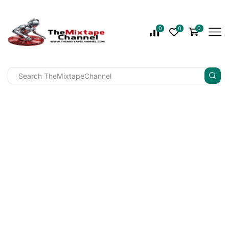
0
0
0