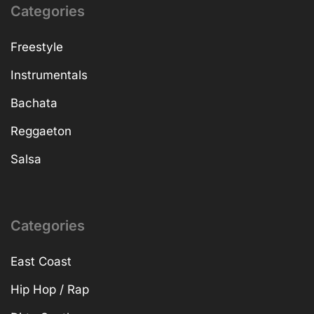
Categories
Freestyle
Instrumentals
Bachata
Reggaeton
Salsa
Categories
East Coast
Hip Hop / Rap