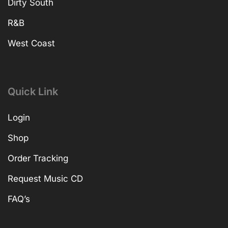
Dirty South
R&B
West Coast
Quick Link
Login
Shop
Order Tracking
Request Music CD
FAQ’s