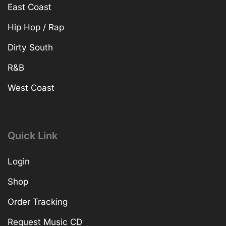
East Coast
Hip Hop / Rap
Dirty South
R&B
West Coast
Quick Link
Login
Shop
Order Tracking
Request Music CD