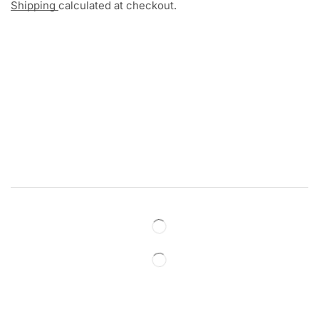
Shipping
calculated at checkout.