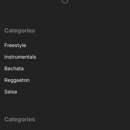
Categories
Freestyle
Instrumentals
Bachata
Reggaeton
Salsa
Categories