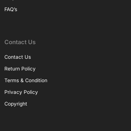
FAQ’s
Contact Us
Contact Us
Return Policy
Terms & Condition
Privacy Policy
Copyright