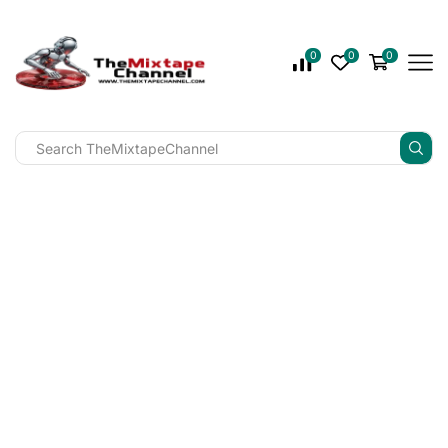
0
0
0