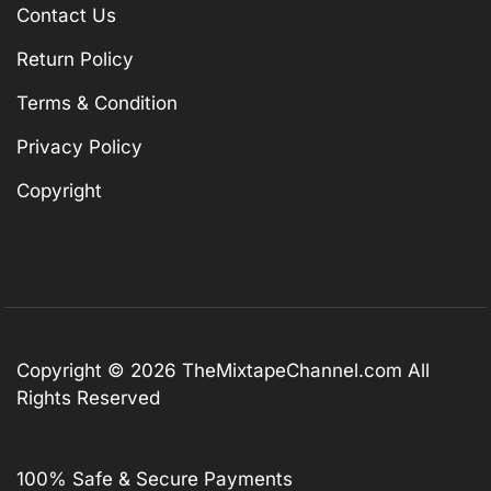
Contact Us
Return Policy
Terms & Condition
Privacy Policy
Copyright
Copyright © 2026
TheMixtapeChannel.com
All
Rights Reserved
100% Safe & Secure Payments