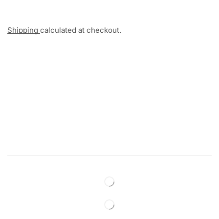
Shipping
calculated at checkout.