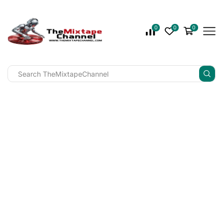
0
0
0