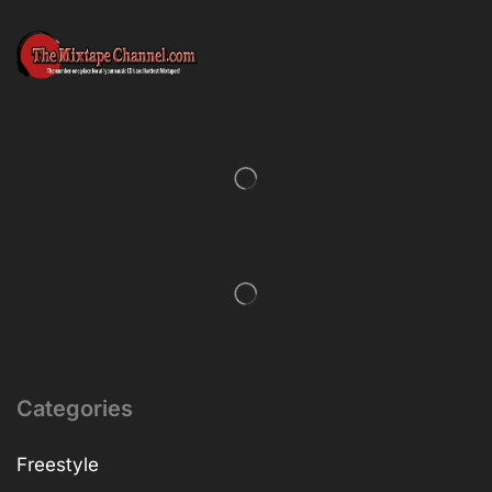
Categories
Freestyle