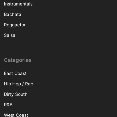
Instrumentals
Bachata
Reggaeton
Salsa
Categories
East Coast
Hip Hop / Rap
Dirty South
R&B
West Coast