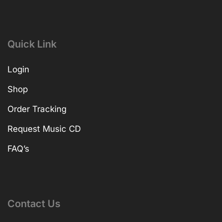
Quick Link
Login
Shop
Order Tracking
Request Music CD
FAQ’s
Contact Us