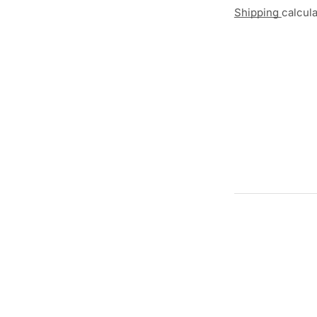
Shipping
calcul