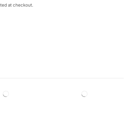
ated at checkout.