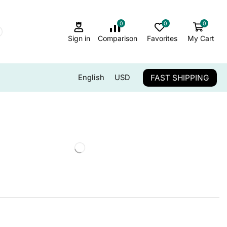
0
0
0
Sign in
Comparison
Favorites
My Cart
FAST SHIPPING
English
USD