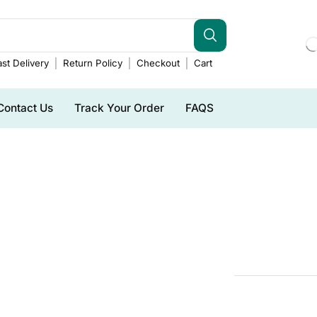
st Delivery
Return Policy
Checkout
Cart
Contact Us
Track Your Order
FAQS