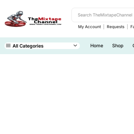
My Account
Requests
Fa
Home
Shop
All Categories