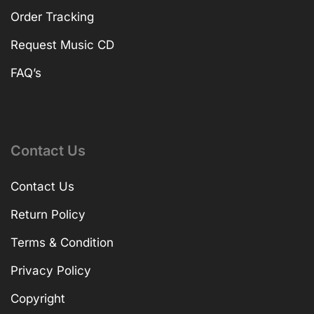
Order Tracking
Request Music CD
FAQ’s
Contact Us
Contact Us
Return Policy
Terms & Condition
Privacy Policy
Copyright