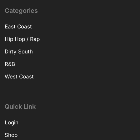
Categories
East Coast
Hip Hop / Rap
Dirty South
R&B
West Coast
Quick Link
Login
Shop