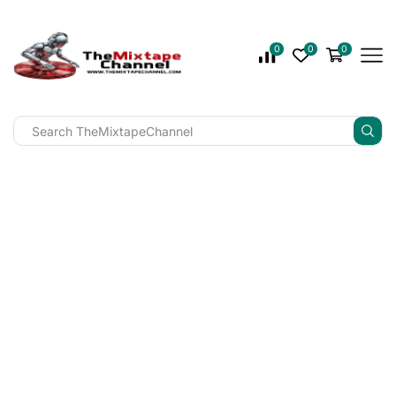
0
0
0