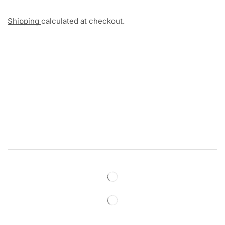
Shipping
calculated at checkout.