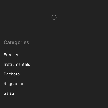
Categories
Freestyle
Instrumentals
Bachata
Reggaeton
Salsa