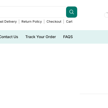
st Delivery
Return Policy
Checkout
Cart
Contact Us
Track Your Order
FAQS