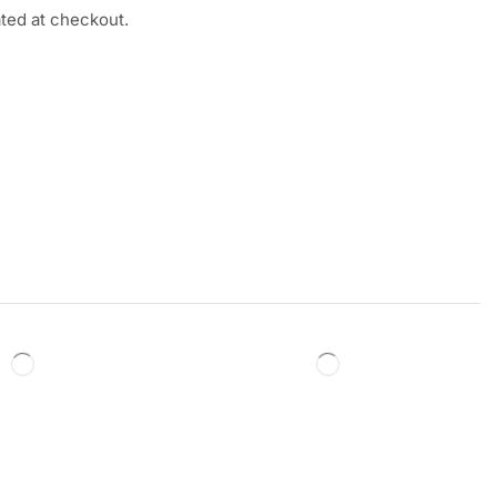
ated at checkout.