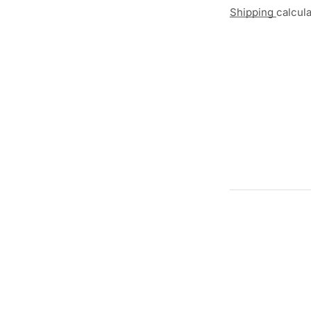
Shipping
calcul