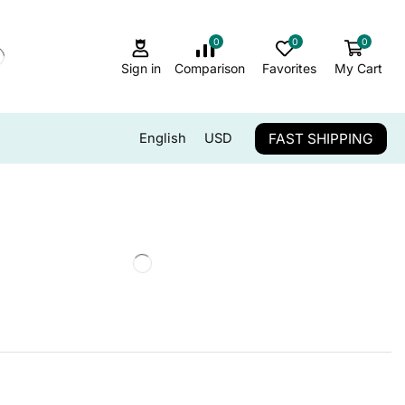
0
0
0
Sign in
Comparison
Favorites
My Cart
FAST SHIPPING
English
USD