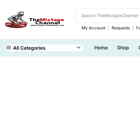
My Account
Requests
Fa
Home
Shop
All Categories