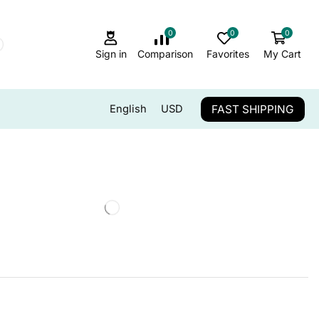
0
0
0
Sign in
Comparison
Favorites
My Cart
FAST SHIPPING
English
USD