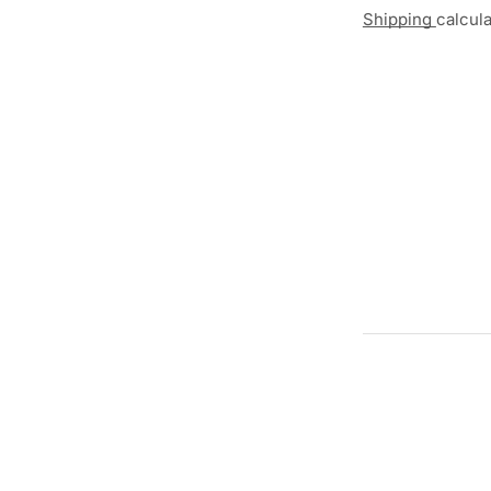
Shipping
calcul