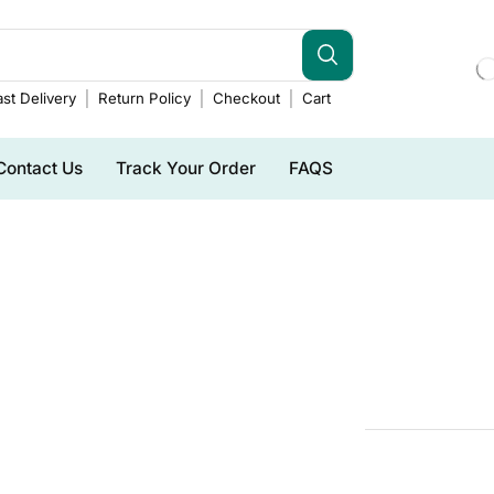
st Delivery
Return Policy
Checkout
Cart
Contact Us
Track Your Order
FAQS