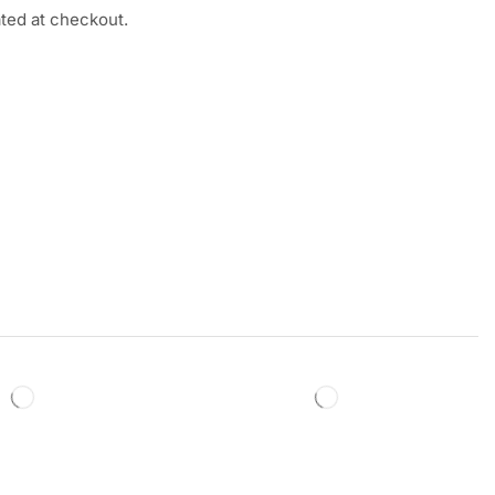
ated at checkout.