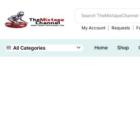
My Account
Requests
Fa
Home
Shop
All Categories