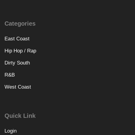
Categories
East Coast
Hip Hop / Rap
Dirty South
R&B
West Coast
Quick Link
Login