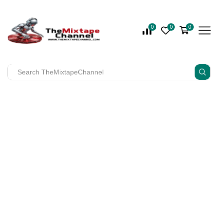
0
0
0