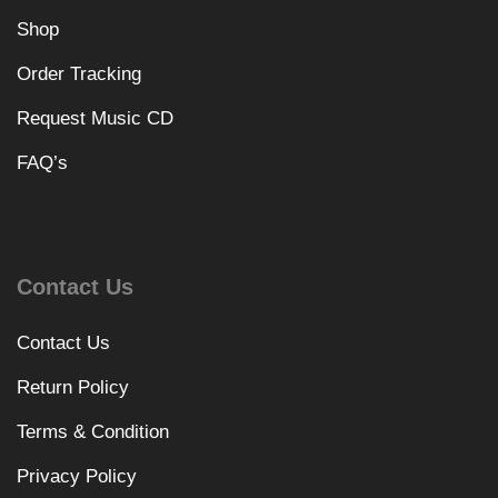
Shop
Order Tracking
Request Music CD
FAQ’s
Contact Us
Contact Us
Return Policy
Terms & Condition
Privacy Policy