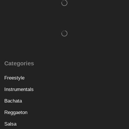
Categories
Freestyle
Instrumentals
Bachata
Reggaeton
Salsa