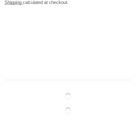
Shipping
calculated at checkout.