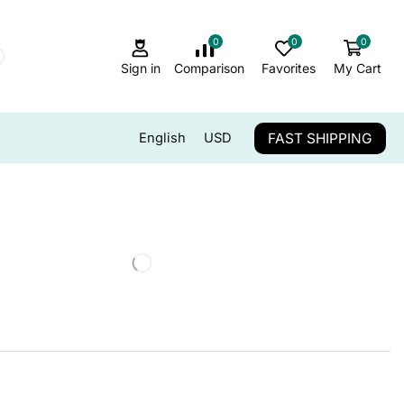
0
0
0
Sign in
Comparison
Favorites
My Cart
FAST SHIPPING
English
USD