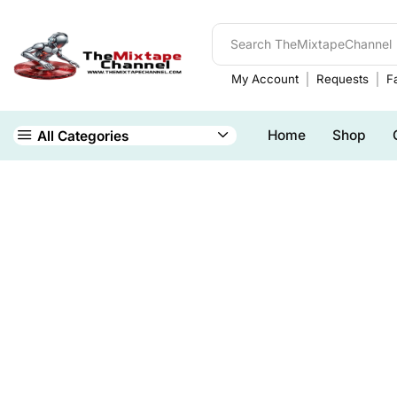
My Account
Requests
Fa
Home
Shop
All Categories