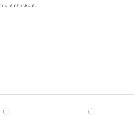
ated at checkout.