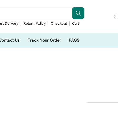
st Delivery
Return Policy
Checkout
Cart
Contact Us
Track Your Order
FAQS