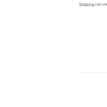
Shipping
calcul