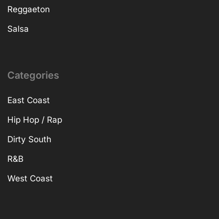
Reggaeton
Salsa
Categories
East Coast
Hip Hop / Rap
Dirty South
R&B
West Coast