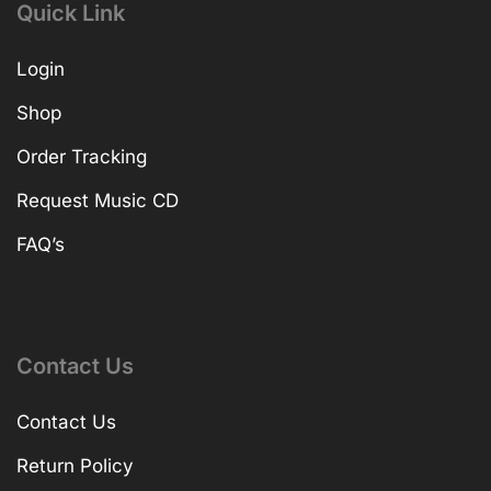
Quick Link
Login
Shop
Order Tracking
Request Music CD
FAQ’s
Contact Us
Contact Us
Return Policy