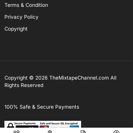
Terms & Condition
Privacy Policy
Copyright
Copyright © 2026
TheMixtapeChannel.com
All
Rights Reserved
100% Safe & Secure Payments