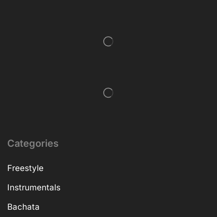
Categories
Freestyle
Instrumentals
Bachata