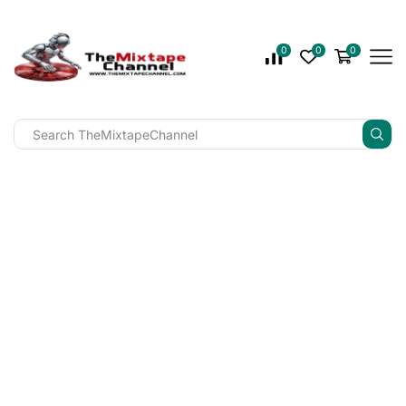
0
0
0