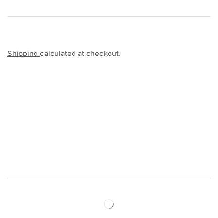
Shipping
calculated at checkout.