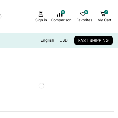
0
0
0
Sign in
Comparison
Favorites
My Cart
FAST SHIPPING
English
USD