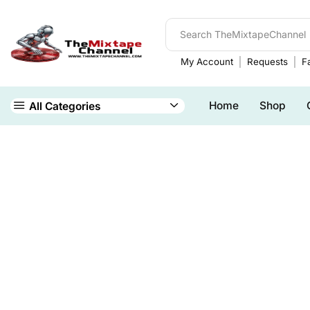
My Account
Requests
Fa
Home
Shop
All Categories