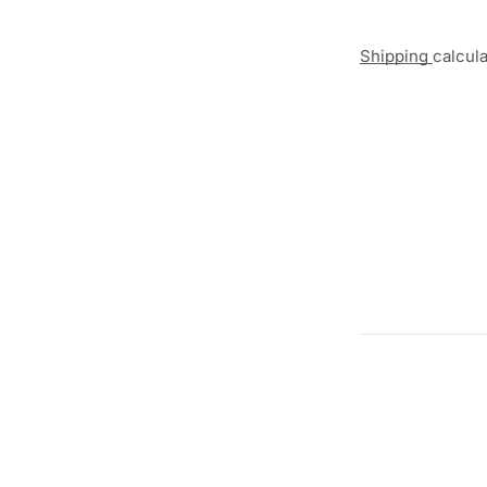
Shipping
calcul