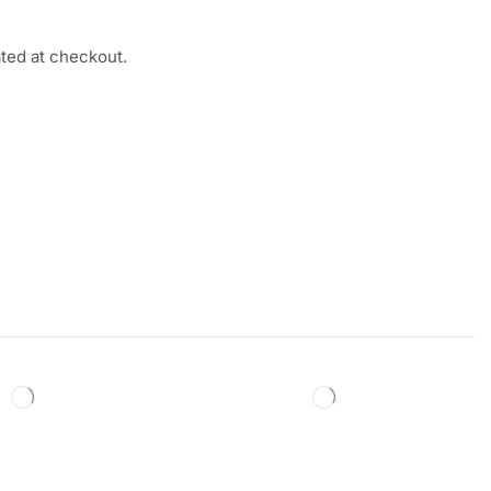
ated at checkout.