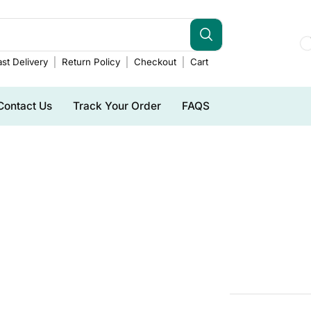
st Delivery
Return Policy
Checkout
Cart
Contact Us
Track Your Order
FAQS