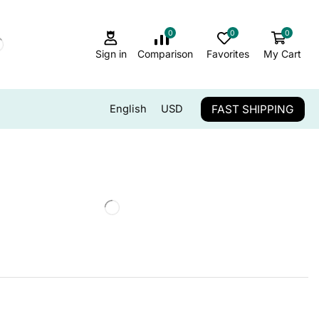
0
0
0
Sign in
Comparison
Favorites
My Cart
FAST SHIPPING
English
USD