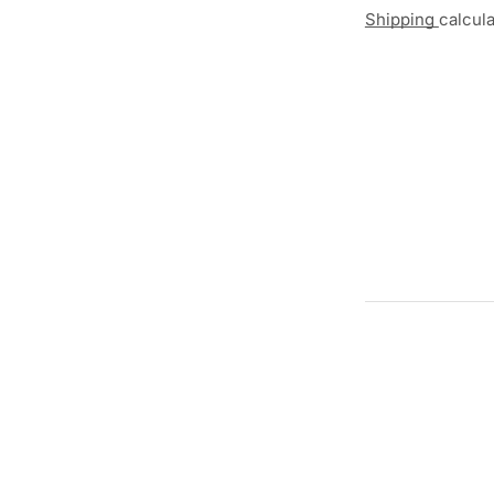
Shipping
calcul