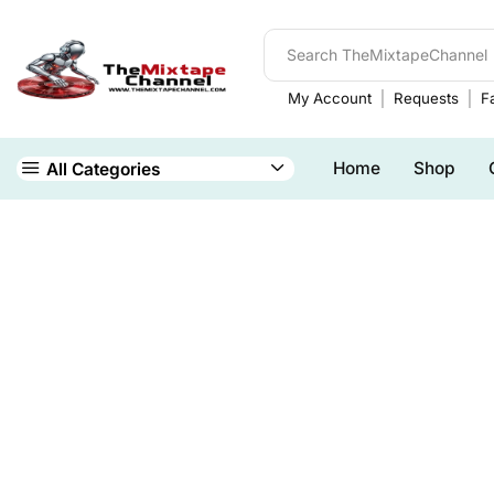
My Account
Requests
Fa
Home
Shop
All Categories