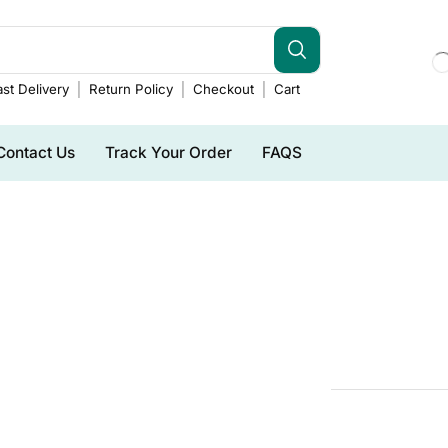
st Delivery
Return Policy
Checkout
Cart
Contact Us
Track Your Order
FAQS