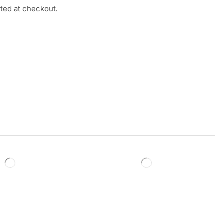
ated at checkout.