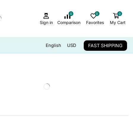
0
0
0
Sign in
Comparison
Favorites
My Cart
FAST SHIPPING
English
USD