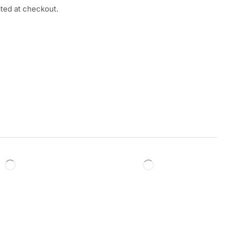
ated at checkout.