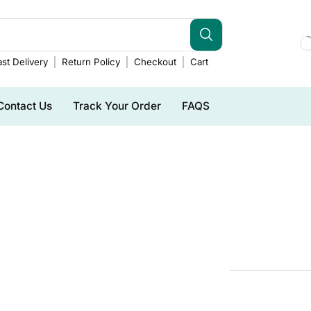
st Delivery
Return Policy
Checkout
Cart
Contact Us
Track Your Order
FAQS