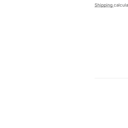
Shipping
calcul