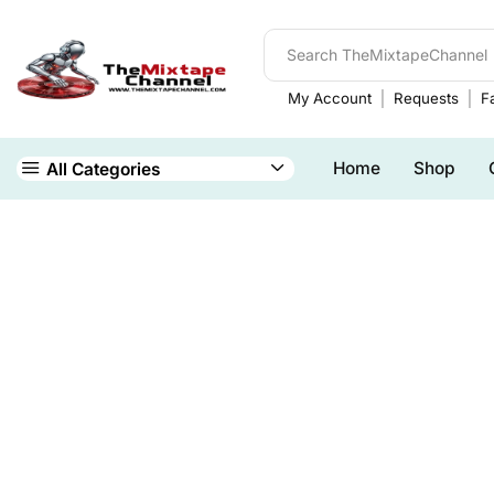
My Account
Requests
Fa
Home
Shop
All Categories