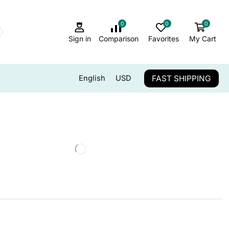
0
0
0
Sign in
Comparison
Favorites
My Cart
FAST SHIPPING
English
USD