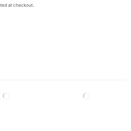
ated at checkout.