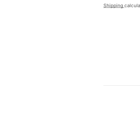
Shipping
calcul