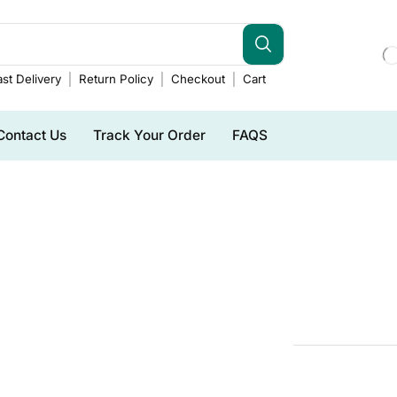
st Delivery
Return Policy
Checkout
Cart
Contact Us
Track Your Order
FAQS