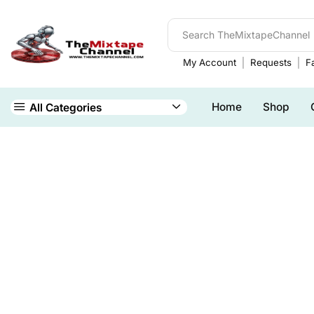
My Account
Requests
Fa
Home
Shop
All Categories