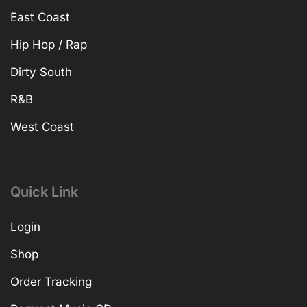
East Coast
Hip Hop / Rap
Dirty South
R&B
West Coast
Quick Link
Login
Shop
Order Tracking