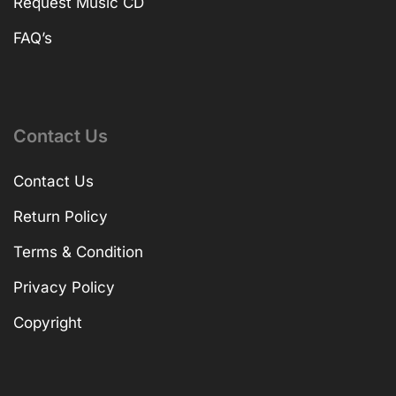
Request Music CD
FAQ’s
Contact Us
Contact Us
Return Policy
Terms & Condition
Privacy Policy
Copyright