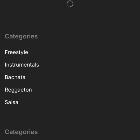
Categories
Freestyle
Instrumentals
Bachata
Reggaeton
Salsa
Categories