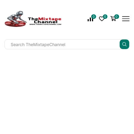
0
0
0