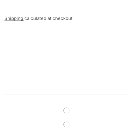
Shipping
calculated at checkout.