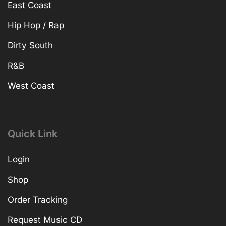
East Coast
Hip Hop / Rap
Dirty South
R&B
West Coast
Quick Link
Login
Shop
Order Tracking
Request Music CD