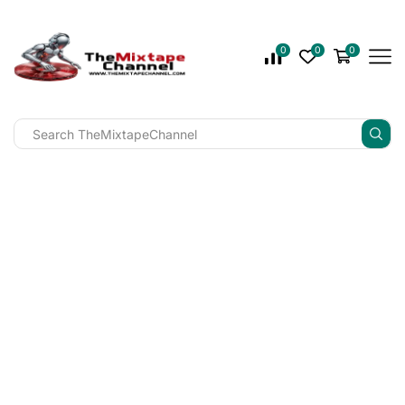
0
0
0