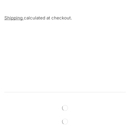
Shipping
calculated at checkout.