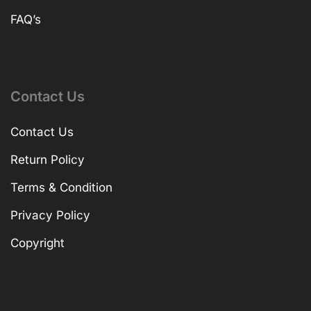
FAQ’s
Contact Us
Contact Us
Return Policy
Terms & Condition
Privacy Policy
Copyright