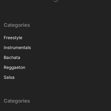
Categories
Freestyle
Instrumentals
Bachata
Reggaeton
Salsa
Categories