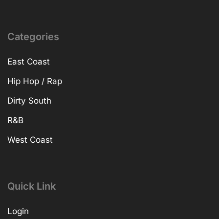
Categories
East Coast
Hip Hop / Rap
Dirty South
R&B
West Coast
Quick Link
Login