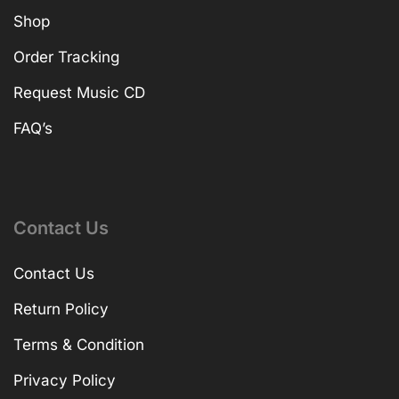
Shop
Order Tracking
Request Music CD
FAQ’s
Contact Us
Contact Us
Return Policy
Terms & Condition
Privacy Policy