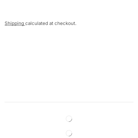
Shipping
calculated at checkout.