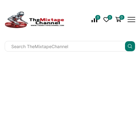
0
0
0