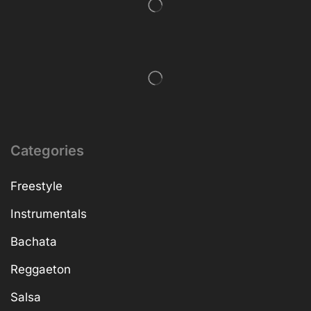
Categories
Freestyle
Instrumentals
Bachata
Reggaeton
Salsa