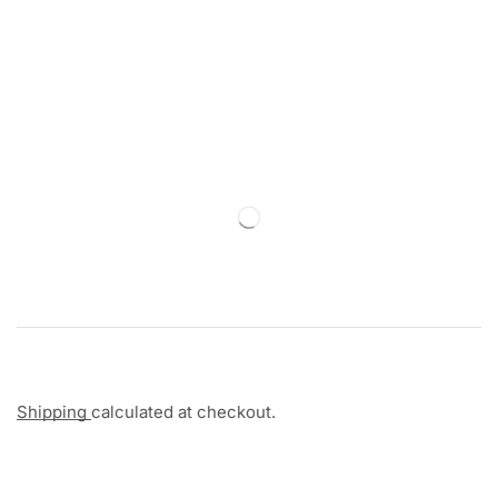
Shipping
calculated at checkout.