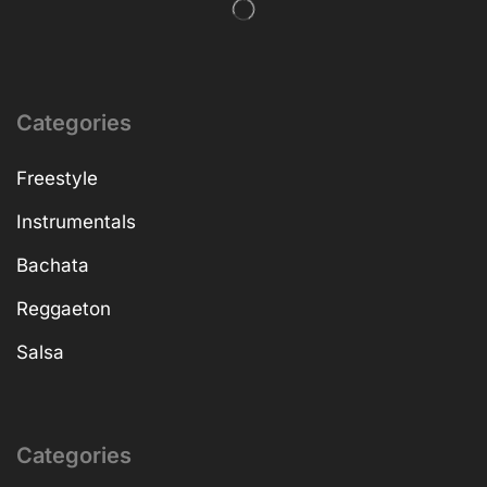
Categories
Freestyle
Instrumentals
Bachata
Reggaeton
Salsa
Categories