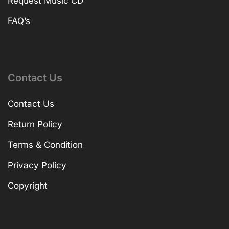
Request Music CD
FAQ’s
Contact Us
Contact Us
Return Policy
Terms & Condition
Privacy Policy
Copyright