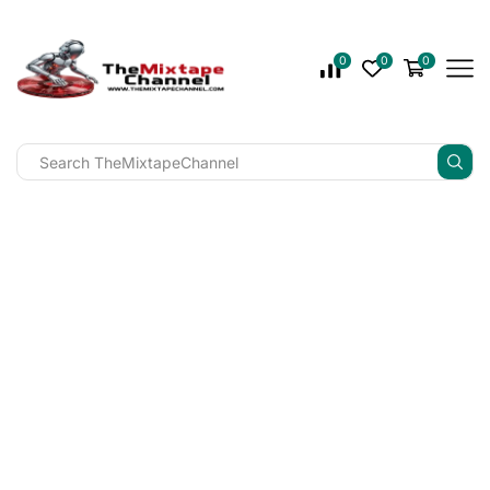
0
0
0