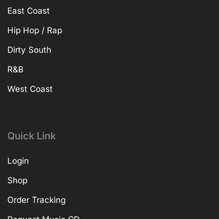
East Coast
Hip Hop / Rap
Dirty South
R&B
West Coast
Quick Link
Login
Shop
Order Tracking