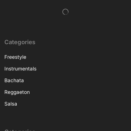
Categories
Freestyle
Instrumentals
Bachata
Reggaeton
Salsa