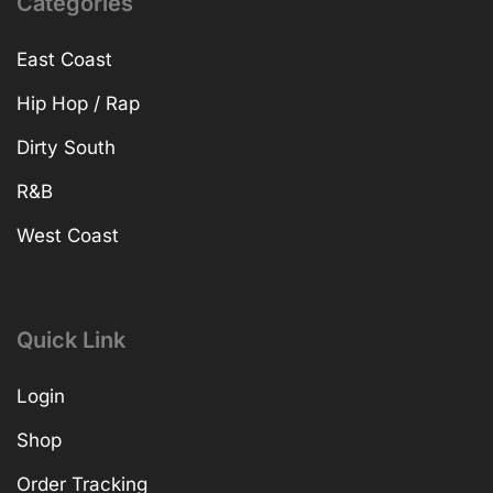
Categories
East Coast
Hip Hop / Rap
Dirty South
R&B
West Coast
Quick Link
Login
Shop
Order Tracking