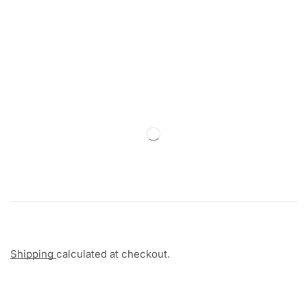
Shipping
calculated at checkout.