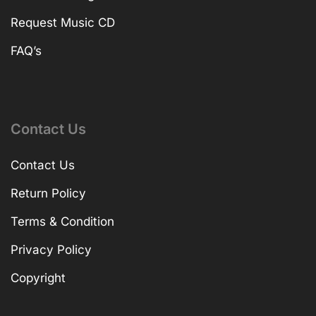
Request Music CD
FAQ’s
Contact Us
Contact Us
Return Policy
Terms & Condition
Privacy Policy
Copyright