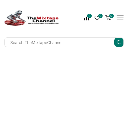
0
0
0