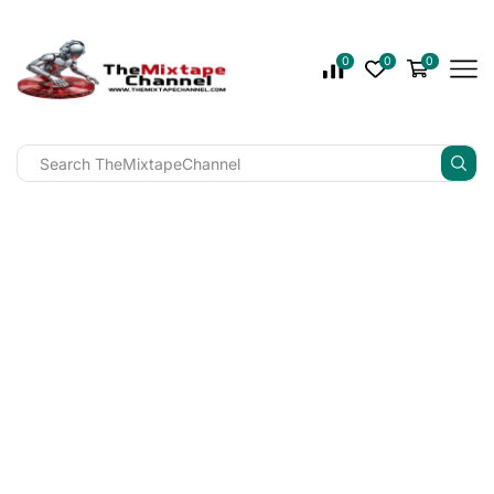
0
0
0