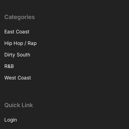
Categories
East Coast
Hip Hop / Rap
Dirty South
R&B
West Coast
Quick Link
Login