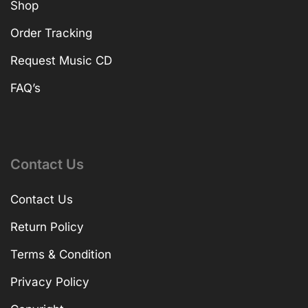
Shop
Order Tracking
Request Music CD
FAQ’s
Contact Us
Contact Us
Return Policy
Terms & Condition
Privacy Policy