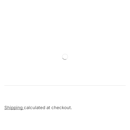
Shipping
calculated at checkout.