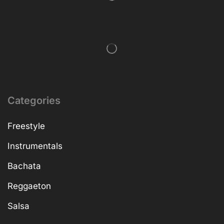
Categories
Freestyle
Instrumentals
Bachata
Reggaeton
Salsa