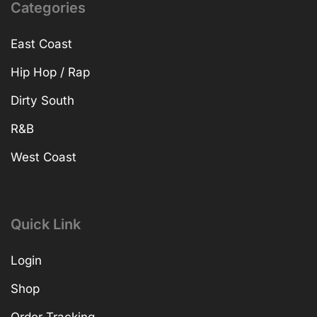
Categories
East Coast
Hip Hop / Rap
Dirty South
R&B
West Coast
Quick Link
Login
Shop