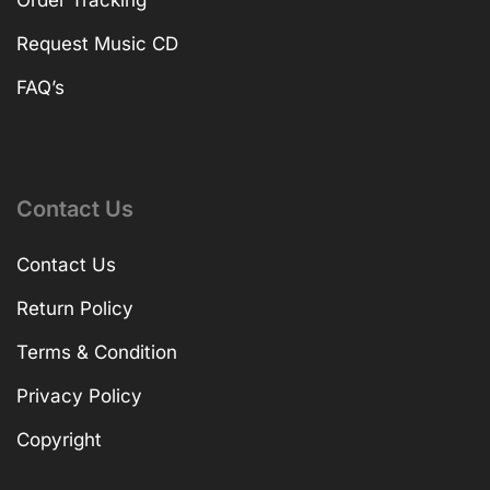
Order Tracking
Request Music CD
FAQ’s
Contact Us
Contact Us
Return Policy
Terms & Condition
Privacy Policy
Copyright