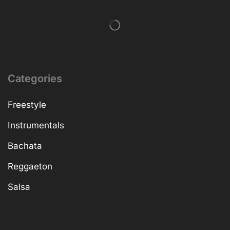
Categories
Freestyle
Instrumentals
Bachata
Reggaeton
Salsa