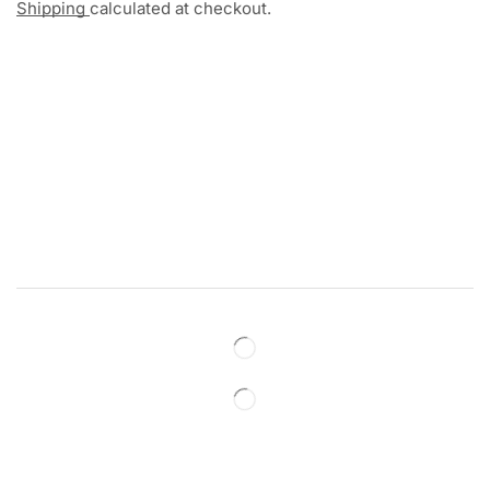
Shipping
calculated at checkout.