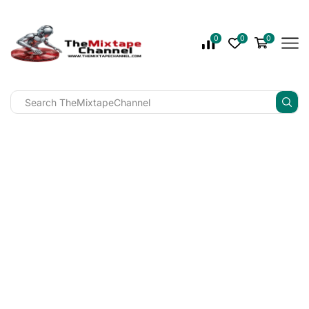
0
0
0