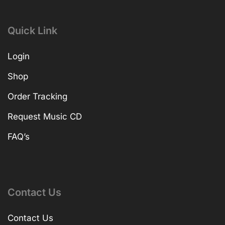
Quick Link
Login
Shop
Order Tracking
Request Music CD
FAQ’s
Contact Us
Contact Us