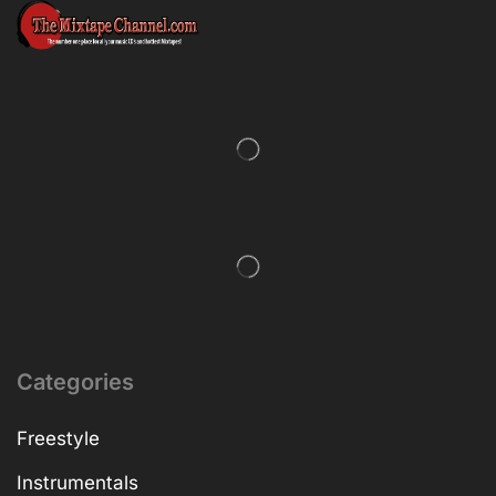
Categories
Freestyle
Instrumentals