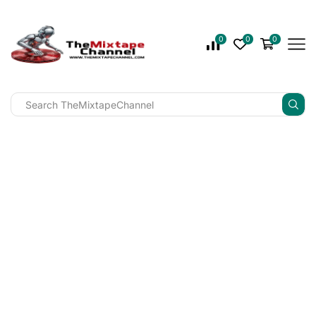
0
0
0