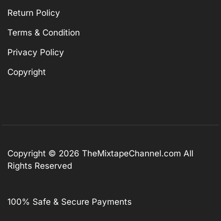
Return Policy
Terms & Condition
Privacy Policy
Copyright
Copyright © 2026
TheMixtapeChannel.com
All
Rights Reserved
100% Safe & Secure Payments