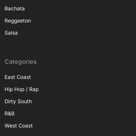
Bachata
Reggaeton
Salsa
Categories
East Coast
Hip Hop / Rap
Dirty South
R&B
West Coast