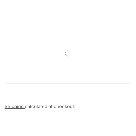
Shipping
calculated at checkout.