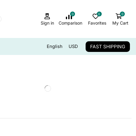
0
0
0
Sign in
Comparison
Favorites
My Cart
FAST SHIPPING
English
USD