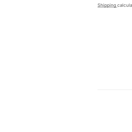
Shipping
calcul