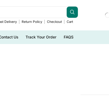
st Delivery
Return Policy
Checkout
Cart
Contact Us
Track Your Order
FAQS