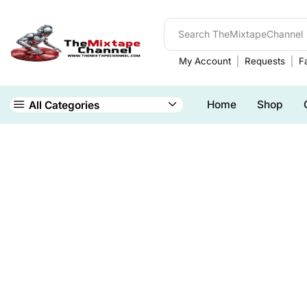
My Account
Requests
Fa
Home
Shop
All Categories