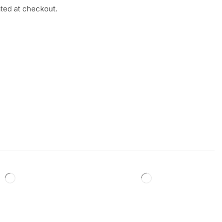
ated at checkout.