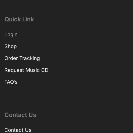
Quick Link
Login
Shop
Order Tracking
Request Music CD
FAQ’s
Contact Us
Contact Us