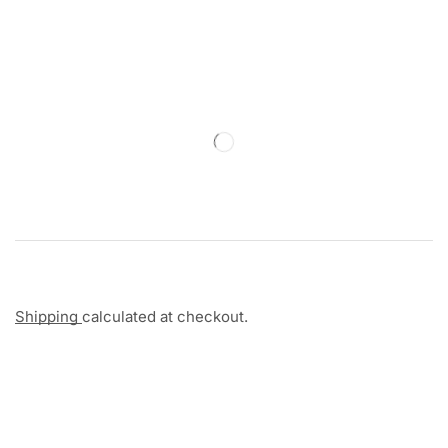
Shipping
calculated at checkout.