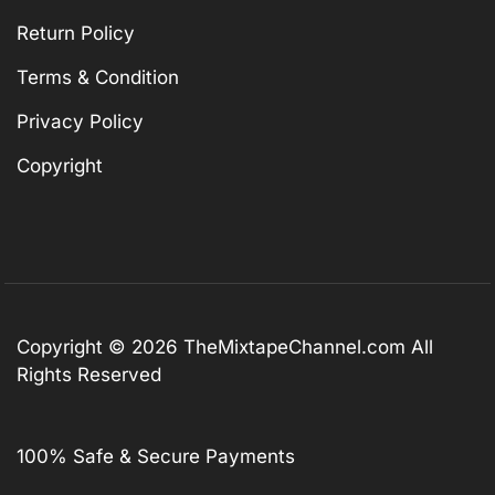
Return Policy
Terms & Condition
Privacy Policy
Copyright
Copyright © 2026
TheMixtapeChannel.com
All
Rights Reserved
100% Safe & Secure Payments