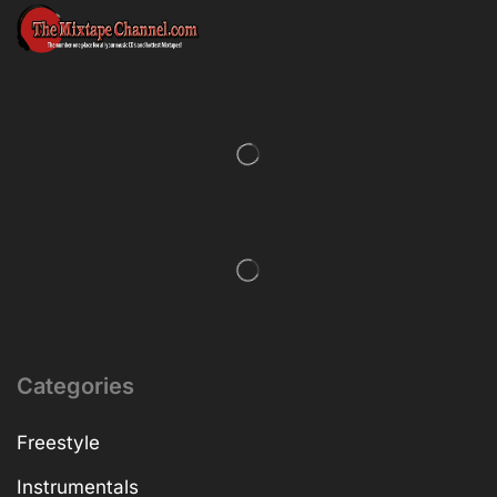
Categories
Freestyle
Instrumentals