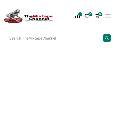
0
0
0