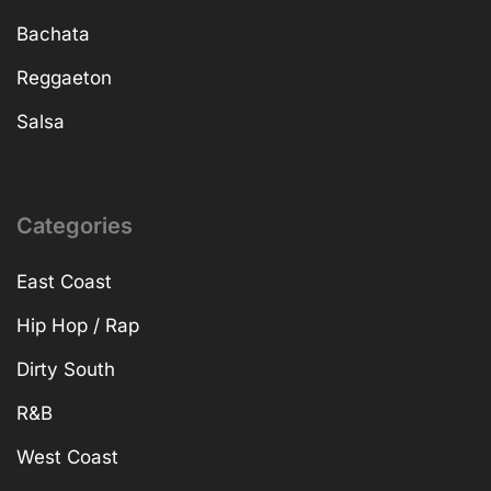
Bachata
Reggaeton
Salsa
Categories
East Coast
Hip Hop / Rap
Dirty South
R&B
West Coast