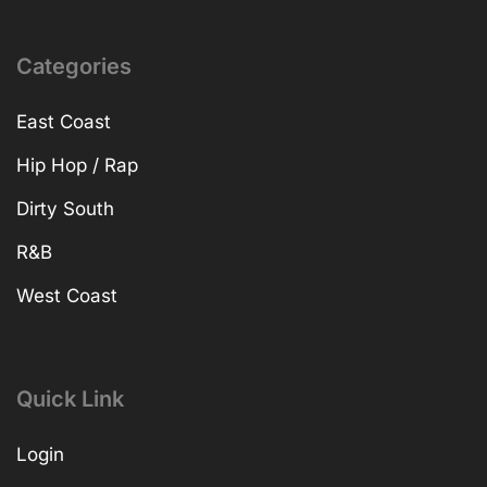
Categories
East Coast
Hip Hop / Rap
Dirty South
R&B
West Coast
Quick Link
Login