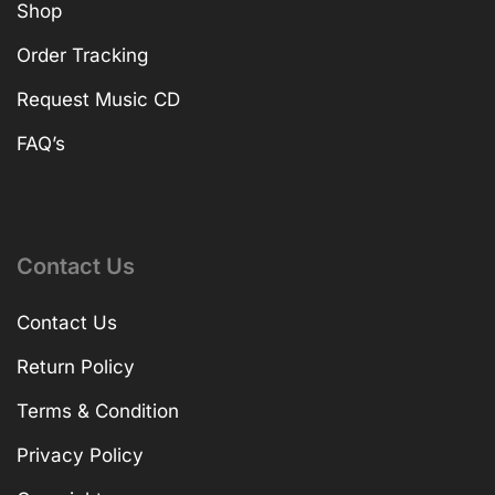
Shop
Order Tracking
Request Music CD
FAQ’s
Contact Us
Contact Us
Return Policy
Terms & Condition
Privacy Policy