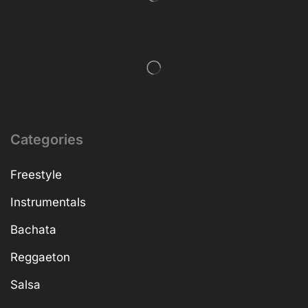
Categories
Freestyle
Instrumentals
Bachata
Reggaeton
Salsa