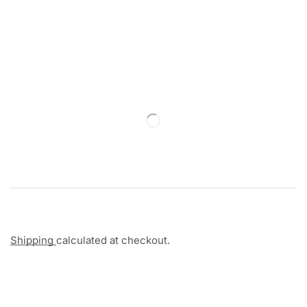
Shipping
calculated at checkout.