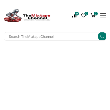
0
0
0