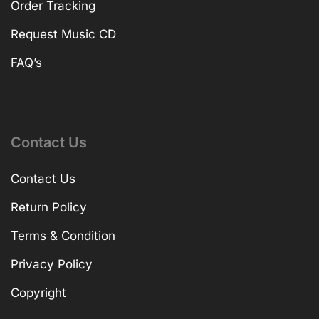
Order Tracking
Request Music CD
FAQ’s
Contact Us
Contact Us
Return Policy
Terms & Condition
Privacy Policy
Copyright