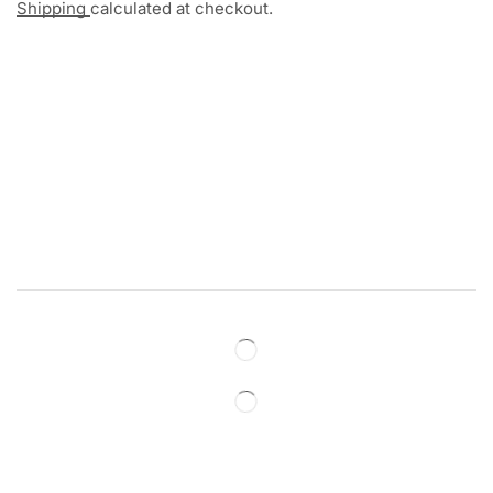
Shipping
calculated at checkout.