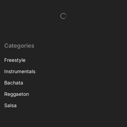
Categories
Freestyle
Instrumentals
Bachata
Reggaeton
Salsa