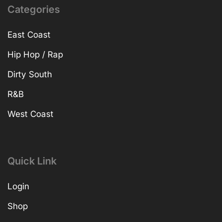
Categories
East Coast
Hip Hop / Rap
Dirty South
R&B
West Coast
Quick Link
Login
Shop