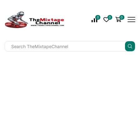
0
0
0