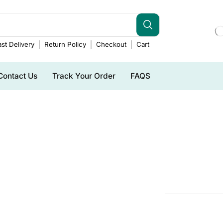
st Delivery
Return Policy
Checkout
Cart
Contact Us
Track Your Order
FAQS