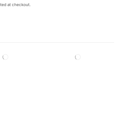
ated at checkout.