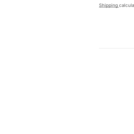
Shipping
calcul