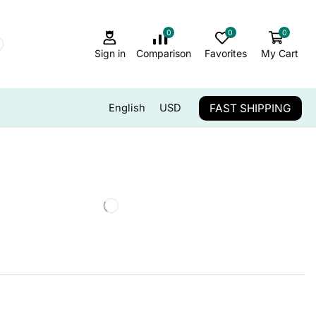
0
0
0
Sign in
Comparison
Favorites
My Cart
FAST SHIPPING
English
USD