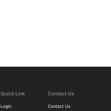
Quick Link
Contact Us
Login
Contact Us