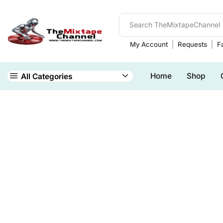
My Account
Requests
Fa
Home
Shop
All Categories