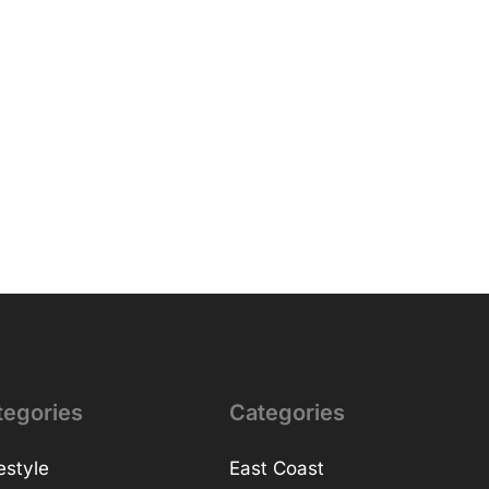
tegories
Categories
estyle
East Coast