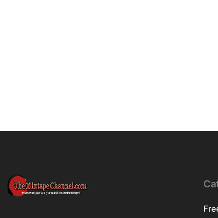
Ca
Fre