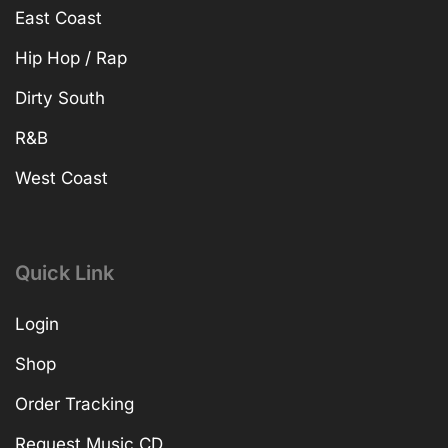
East Coast
Hip Hop / Rap
Dirty South
R&B
West Coast
Quick Link
Login
Shop
Order Tracking
Request Music CD