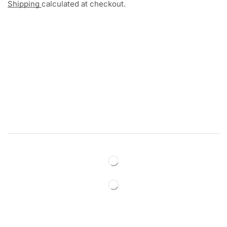
Shipping
calculated at checkout.