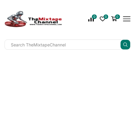
0
0
0