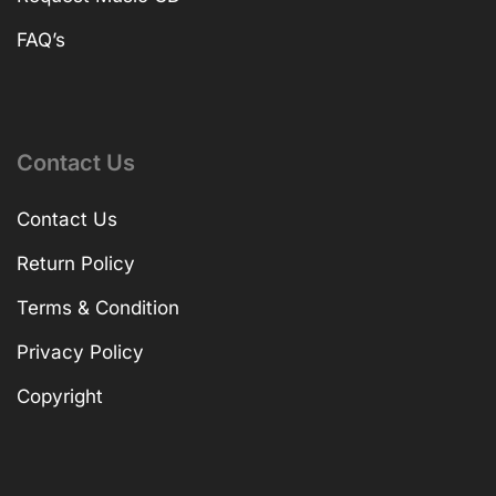
FAQ’s
Contact Us
Contact Us
Return Policy
Terms & Condition
Privacy Policy
Copyright