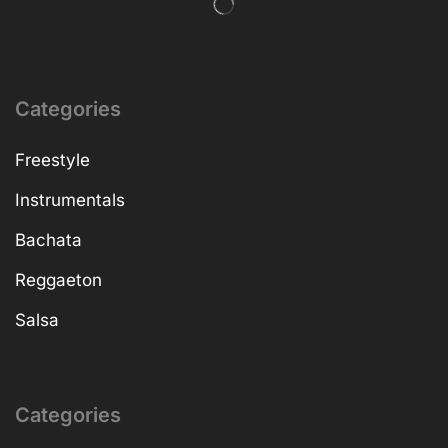
Categories
Freestyle
Instrumentals
Bachata
Reggaeton
Salsa
Categories