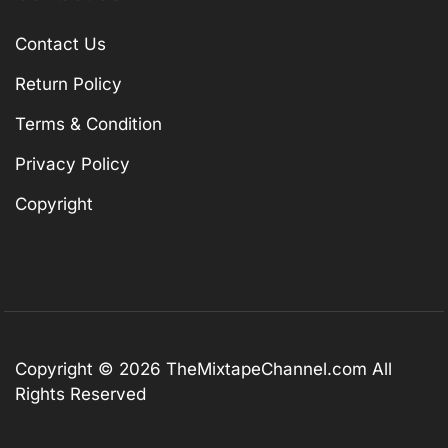
Contact Us
Return Policy
Terms & Condition
Privacy Policy
Copyright
Copyright © 2026
TheMixtapeChannel.com
All
Rights Reserved