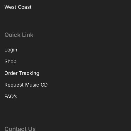
West Coast
Quick Link
Login
Shop
Order Tracking
Request Music CD
FAQ’s
Contact Us