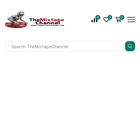
0
0
0