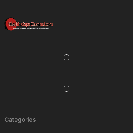
Categories