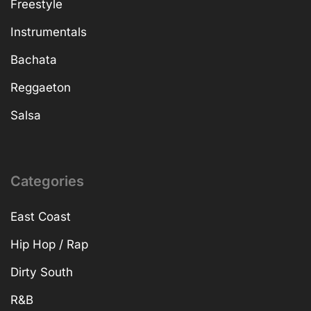
Freestyle
Instrumentals
Bachata
Reggaeton
Salsa
Categories
East Coast
Hip Hop / Rap
Dirty South
R&B