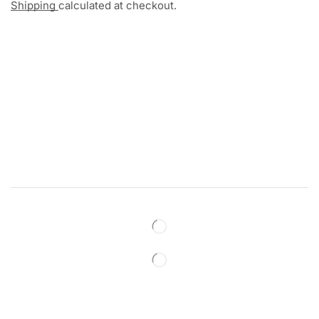
Shipping
calculated at checkout.