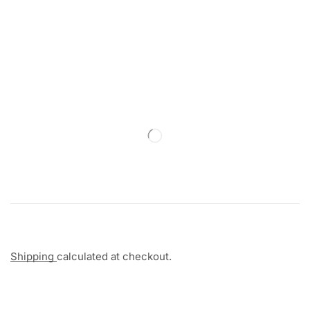
Shipping
calculated at checkout.