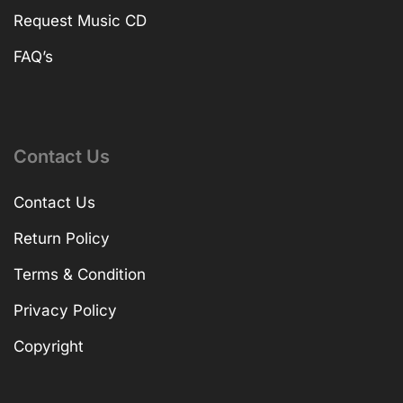
Request Music CD
FAQ’s
Contact Us
Contact Us
Return Policy
Terms & Condition
Privacy Policy
Copyright