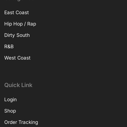
East Coast
Hip Hop / Rap
Dirty South
R&B
West Coast
Quick Link
Login
Shop
Order Tracking