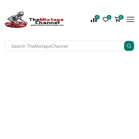
0
0
0