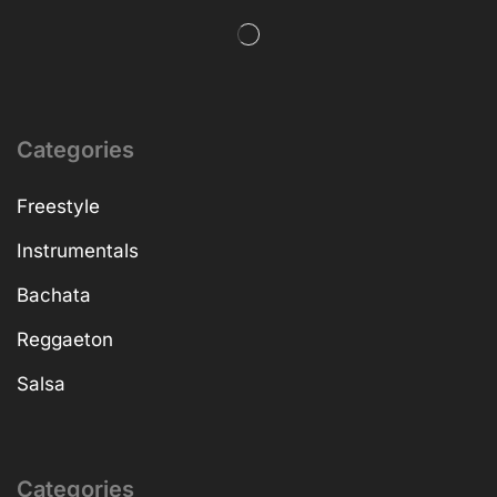
Categories
Freestyle
Instrumentals
Bachata
Reggaeton
Salsa
Categories