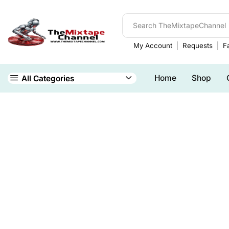
My Account
Requests
Fa
Home
Shop
All Categories