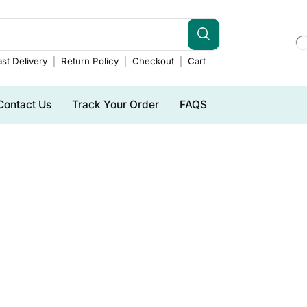
st Delivery
Return Policy
Checkout
Cart
Contact Us
Track Your Order
FAQS