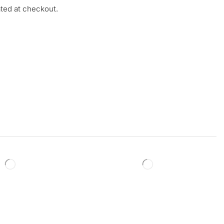
ated at checkout.