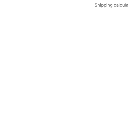
Shipping
calcul