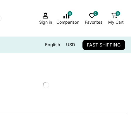
0
0
0
Sign in
Comparison
Favorites
My Cart
FAST SHIPPING
English
USD