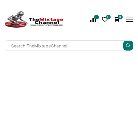
0
0
0