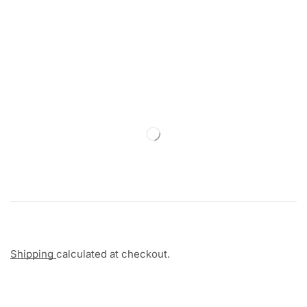
Shipping
calculated at checkout.