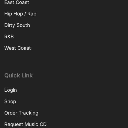
East Coast
Hip Hop / Rap
Dirty South
R&B
West Coast
Quick Link
Login
Shop
Order Tracking
Request Music CD