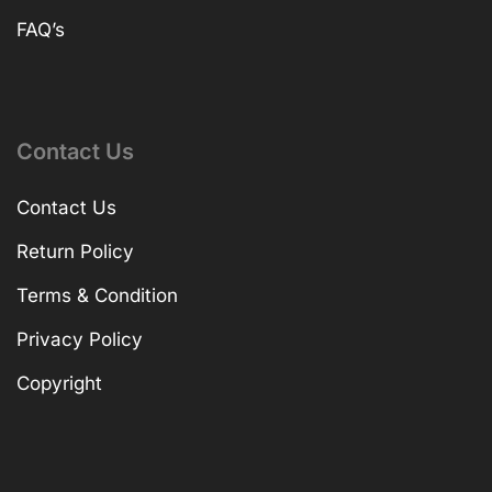
FAQ’s
Contact Us
Contact Us
Return Policy
Terms & Condition
Privacy Policy
Copyright