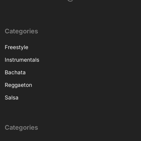
Categories
Freestyle
Instrumentals
Bachata
Reggaeton
Salsa
Categories