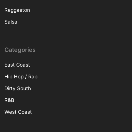
Reggaeton
Salsa
Categories
East Coast
Hip Hop / Rap
Dirty South
R&B
West Coast