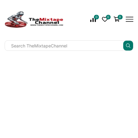
0
0
0