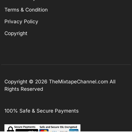
Terms & Condition
Privacy Policy
Copyright
Copyright © 2026
TheMixtapeChannel.com
All
Rights Reserved
100% Safe & Secure Payments