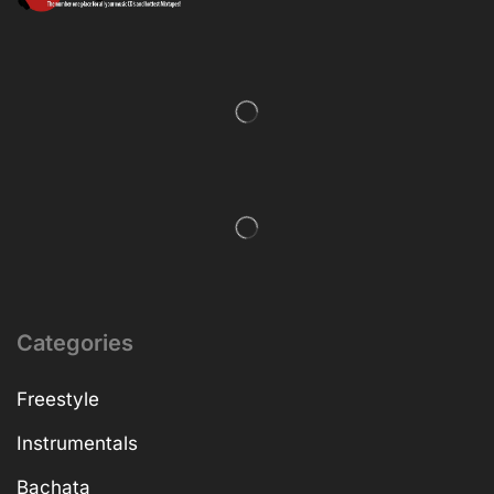
Categories
Freestyle
Instrumentals
Bachata