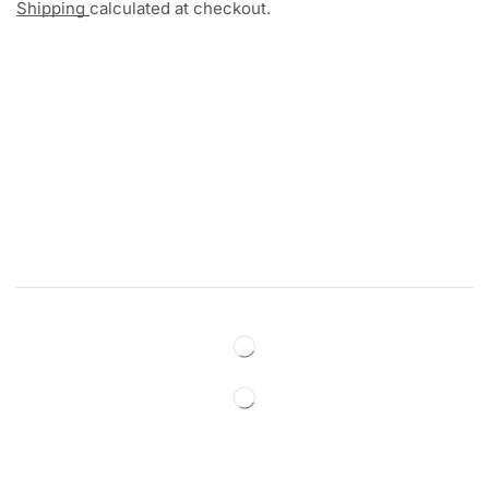
Shipping
calculated at checkout.