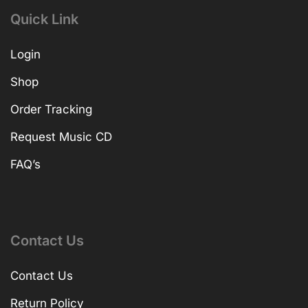
Quick Link
Login
Shop
Order Tracking
Request Music CD
FAQ’s
Contact Us
Contact Us
Return Policy